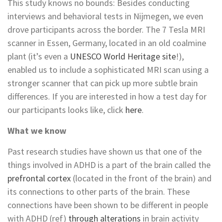
This study knows no bounds: Besides conducting
interviews and behavioral tests in Nijmegen, we even
drove participants across the border. The 7 Tesla MRI
scanner in Essen, Germany, located in an old coalmine
plant (it’s even a
UNESCO World Heritage site
!),
enabled us to include a sophisticated MRI scan using a
stronger scanner that can pick up more subtle brain
differences. If you are interested in how a test day for
our participants looks like, click
here
.
What we know
Past research studies have shown us that one of the
things involved in ADHD is a part of the brain called the
prefrontal cortex
(located in the front of the brain) and
its connections to other parts of the brain. These
connections have been shown to be different in people
with ADHD (ref)
through alterations
in brain activity