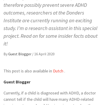
therefore possibly prevent severe ADHD
outcomes, researchers at the Donders
Institute are currently running an exciting
study. I’m a research assistant in this special
project. Read on for some insider facts about
it!
By
Guest Blogger
/
16 April 2020
This post is also available in
Dutch
.
Guest Blogger
Currently, if a child is diagnosed with ADHD, a doctor
cannot tell if the child will have many ADHD-related