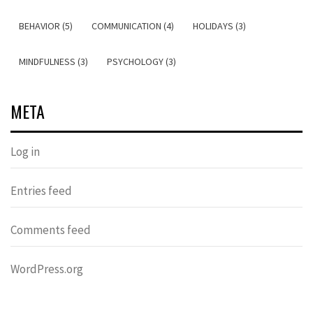
BEHAVIOR (5)
COMMUNICATION (4)
HOLIDAYS (3)
MINDFULNESS (3)
PSYCHOLOGY (3)
META
Log in
Entries feed
Comments feed
WordPress.org