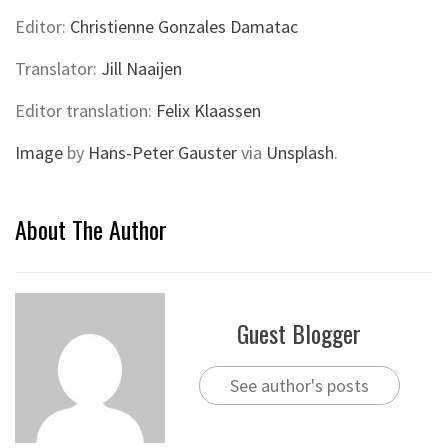
Editor:
Christienne Gonzales Damatac
Translator:
Jill Naaijen
Editor translation:
Felix Klaassen
Image
by
Hans-Peter Gauster
via
Unsplash
.
About The Author
Guest Blogger
See author's posts