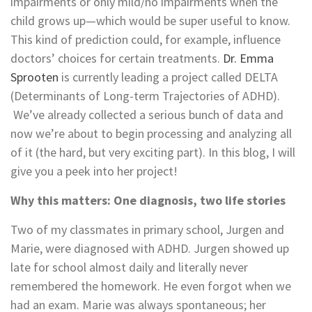
impairments or only mild/no impairments when the
child grows up—which would be super useful to know.
This kind of prediction could, for example, influence
doctors’ choices for certain treatments.
Dr. Emma
Sprooten
is currently leading a project called DELTA
(Determinants of Long-term Trajectories of ADHD).
We’ve already collected a serious bunch of data and
now we’re about to begin processing and analyzing all
of it (the hard, but very exciting part). In this blog, I will
give you a peek into her project!
Why this matters: One diagnosis, two life stories
Two of my classmates in primary school, Jurgen and
Marie, were diagnosed with ADHD. Jurgen showed up
late for school almost daily and literally never
remembered the homework. He even forgot when we
had an exam. Marie was always spontaneous; her