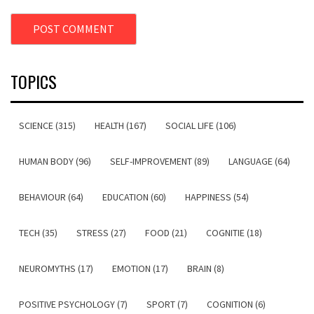
TOPICS
SCIENCE (315)
HEALTH (167)
SOCIAL LIFE (106)
HUMAN BODY (96)
SELF-IMPROVEMENT (89)
LANGUAGE (64)
BEHAVIOUR (64)
EDUCATION (60)
HAPPINESS (54)
TECH (35)
STRESS (27)
FOOD (21)
COGNITIE (18)
NEUROMYTHS (17)
EMOTION (17)
BRAIN (8)
POSITIVE PSYCHOLOGY (7)
SPORT (7)
COGNITION (6)