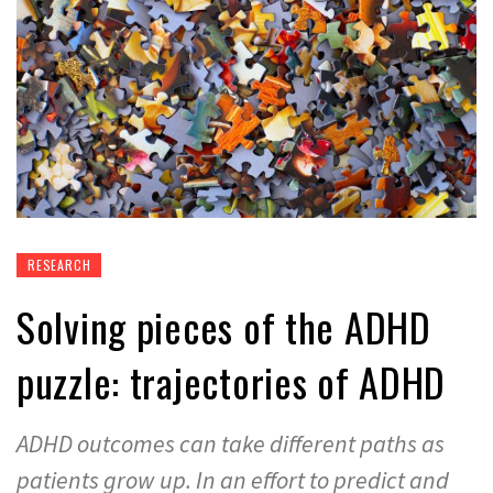
RESEARCH
Solving pieces of the ADHD
puzzle: trajectories of ADHD
ADHD outcomes can take different paths as
patients grow up. In an effort to predict and