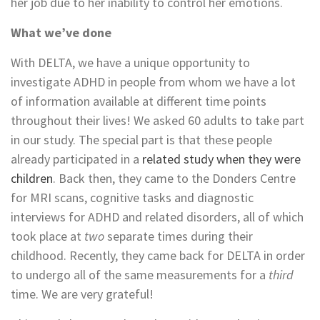
her job due to her inability to control her emotions.
What we’ve done
With DELTA, we have a unique opportunity to
investigate ADHD in people from whom we have a lot
of information available at different time points
throughout their lives! We asked 60 adults to take part
in our study. The special part is that these people
already participated in a
related study when they were
children
. Back then, they came to the Donders Centre
for MRI scans, cognitive tasks and diagnostic
interviews for ADHD and related disorders, all of which
took place at
two
separate times during their
childhood. Recently, they came back for DELTA in order
to undergo all of the same measurements for a
third
time. We are very grateful!