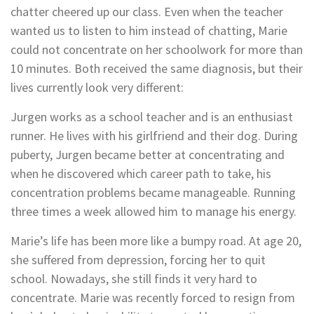
chatter cheered up our class. Even when the teacher
wanted us to listen to him instead of chatting, Marie
could not concentrate on her schoolwork for more than
10 minutes. Both received the same diagnosis, but their
lives currently look very different:
Jurgen works as a school teacher and is an enthusiast
runner. He lives with his girlfriend and their dog. During
puberty, Jurgen became better at concentrating and
when he discovered which career path to take, his
concentration problems became manageable. Running
three times a week allowed him to manage his energy.
Marie’s life has been more like a bumpy road. At age 20,
she suffered from depression, forcing her to quit
school. Nowadays, she still finds it very hard to
concentrate. Marie was recently forced to resign from