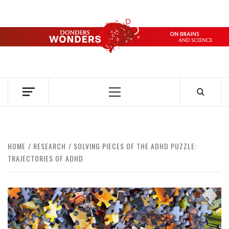
Skip
to
content
DONDERS
OVER HERSENEN EN WETENSCHAP – ON BRAINS AND
SCIENCE
WONDERS
Primary
Menu
HOME
RESEARCH
SOLVING PIECES OF THE ADHD PUZZLE:
TRAJECTORIES OF ADHD