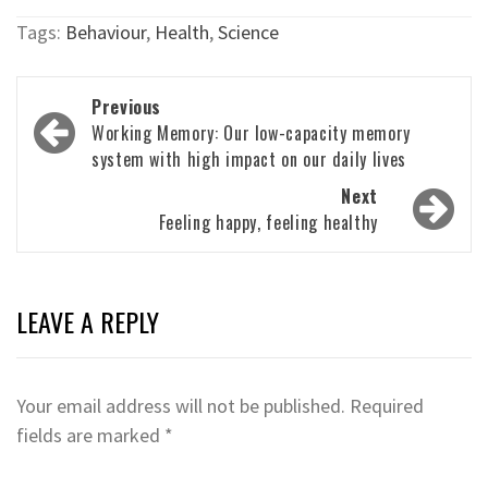
Tags:
Behaviour
,
Health
,
Science
Post
Previous
navigation
Working Memory: Our low-capacity memory
system with high impact on our daily lives
Next
Feeling happy, feeling healthy
LEAVE A REPLY
Your email address will not be published.
Required
fields are marked
*