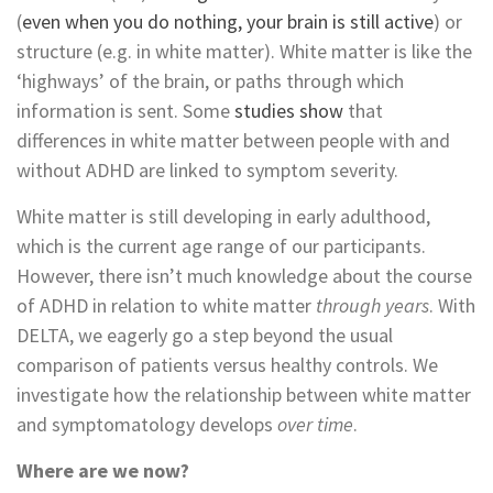
(
even when you do nothing, your brain is still active
) or
structure (e.g. in white matter). White matter is like the
‘highways’ of the brain, or paths through which
information is sent. Some
studies
show
that
differences in white matter between people with and
without ADHD are linked to symptom severity.
White matter is still developing in early adulthood,
which is the current age range of our participants.
However, there isn’t much knowledge about the course
of ADHD in relation to white matter
through years
. With
DELTA, we eagerly go a step beyond the usual
comparison of patients versus healthy controls. We
investigate how the relationship between white matter
and symptomatology develops
over time
.
Where are we now?