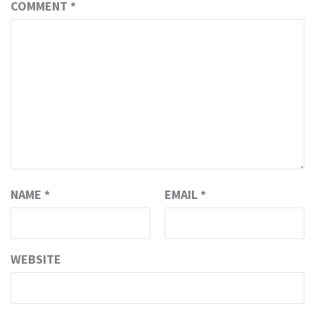
COMMENT
*
NAME
*
EMAIL
*
WEBSITE