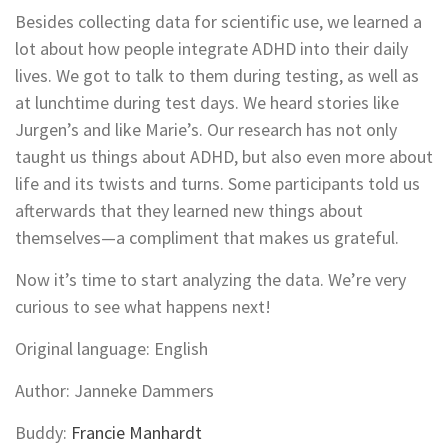
Besides collecting data for scientific use, we learned a
lot about how people integrate ADHD into their daily
lives. We got to talk to them during testing, as well as
at lunchtime during test days. We heard stories like
Jurgen’s and like Marie’s. Our research has not only
taught us things about ADHD, but also even more about
life and its twists and turns. Some participants told us
afterwards that they learned new things about
themselves—a compliment that makes us grateful.
Now it’s time to start analyzing the data. We’re very
curious to see what happens next!
Original language: English
Author: Janneke Dammers
Buddy:
Francie Manhardt