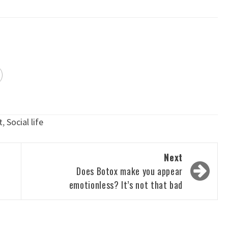
t
,
Social life
Next
Does Botox make you appear
emotionless? It’s not that bad