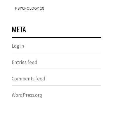
PSYCHOLOGY (3)
META
Log in
Entries feed
Comments feed
WordPress.org