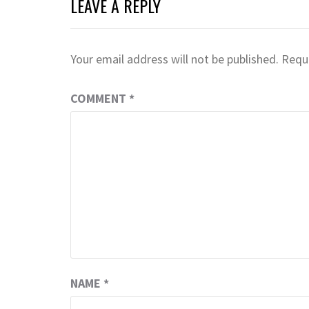
LEAVE A REPLY
Your email address will not be published.
Requi
COMMENT
*
NAME
*