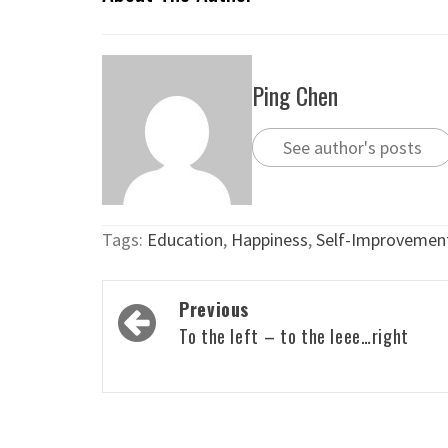
Ping Chen
See author's posts
Tags:
Education
,
Happiness
,
Self-Improvemen
Post
Previous
navigation
To the left – to the leee…right