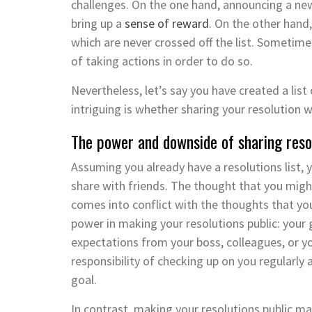
challenges. On the one hand, announcing a ne
bring up a
sense of reward
. On the other hand
which are never crossed off the list. Sometime
of taking actions in order to do so.
Nevertheless, let’s say you have created a list 
intriguing is whether sharing your resolution w
The power and downside of sharing reso
Assuming you already have a resolutions list, 
share with friends. The thought that you mig
comes into conflict with the thoughts that yo
power in making your resolutions public: your
expectations from your boss, colleagues, or yo
responsibility of checking up on you regularl
goal.
In contrast, making your resolutions public m