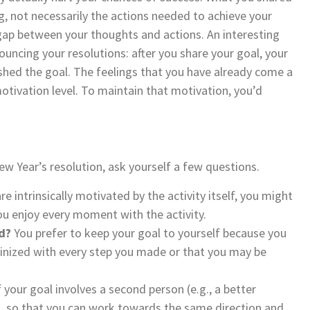
ing, not necessarily the actions needed to achieve your
gap between your thoughts and actions. An interesting
ncing your resolutions: after you share your goal, your
ished the goal. The feelings that you have already come a
otivation level. To maintain that motivation, you’d
w Year’s resolution, ask yourself a few questions.
are intrinsically motivated by the activity itself, you might
ou enjoy every moment with the activity.
d?
You prefer to keep your goal to yourself because you
utinized with every step you made or that you may be
f your goal involves a second person (e.g., a better
s, so that you can work towards the same direction and