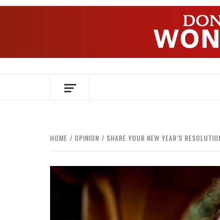
Skip
to
content
OVER HERSENEN EN WETENSCHAP – O
HOME
OPINION
SHARE YOUR NEW YEAR’S RESOLUTIO