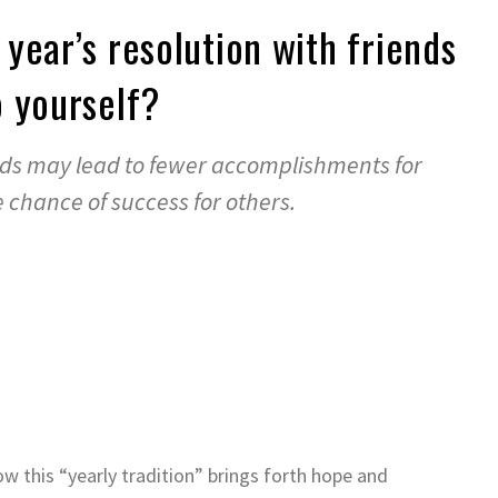
year’s resolution with friends
 yourself?
nds may lead to fewer accomplishments for
chance of success for others.
w this “yearly tradition” brings forth hope and