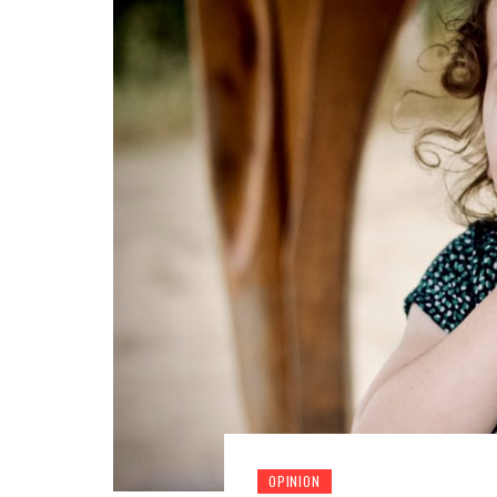
OPINION