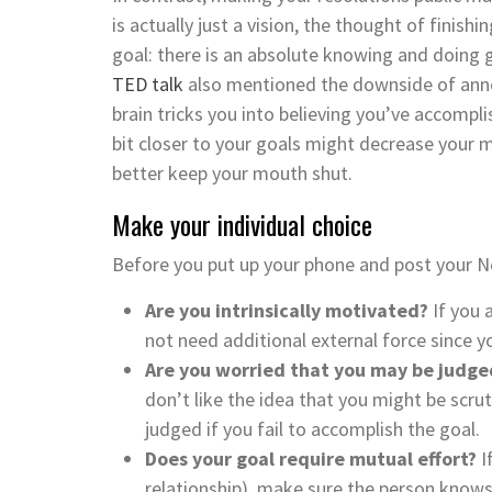
is actually just a vision, the thought of finish
goal: there is an absolute knowing and doing 
TED talk
also mentioned the downside of annou
brain tricks you into believing you’ve accompl
bit closer to your goals might decrease your m
better keep your mouth shut.
Make your individual choice
Before you put up your phone and post your Ne
Are you intrinsically motivated?
If you 
not need additional external force since y
Are you worried that you may be judge
don’t like the idea that you might be scr
judged if you fail to accomplish the goal.
Does your goal require mutual effort?
I
relationship), make sure the person know