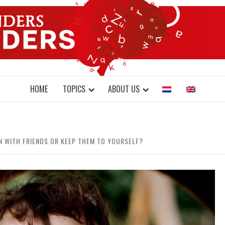
DONDERS W
N BRAINS AND SCIENCE
HOME
TOPICS
ABOUT US
N WITH FRIENDS OR KEEP THEM TO YOURSELF?