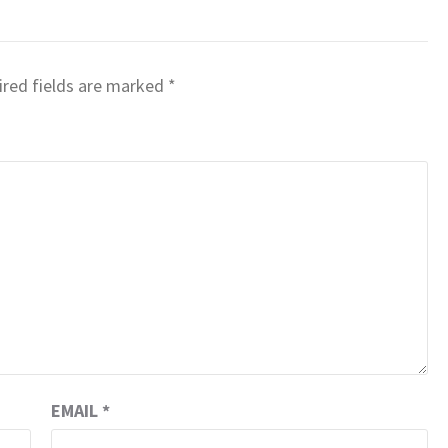
red fields are marked
*
EMAIL
*