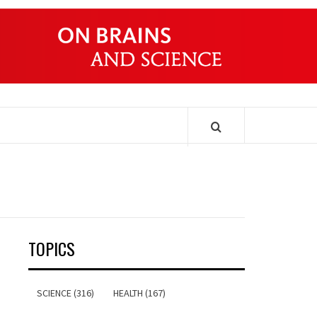
ONDERS
TOPICS
SCIENCE (316)
HEALTH (167)