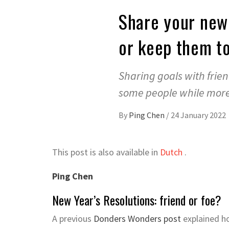
Share your new 
or keep them to
Sharing goals with frie
some people while more 
By
Ping Chen
/
24 January 2022
This post is also available in
Dutch
.
Ping Chen
New Year’s Resolutions: friend or foe?
A previous
Donders Wonders post
explained ho