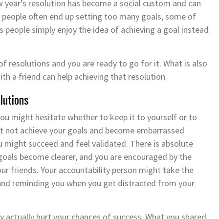
w year’s resolution has become a social custom and can
, people often end up setting too many goals, some of
s people simply enjoy the idea of achieving a goal instead
of resolutions and you are ready to go for it. What is also
ith a friend can help achieving that resolution.
lutions
you might hesitate whether to keep it to yourself or to
ht not achieve your goals and become embarrassed
u might succeed and feel validated. There is absolute
 goals become clearer, and you are encouraged by the
ur friends. Your accountability person might take the
y and reminding you when you get distracted from your
ay actually hurt your chances of success. What you shared