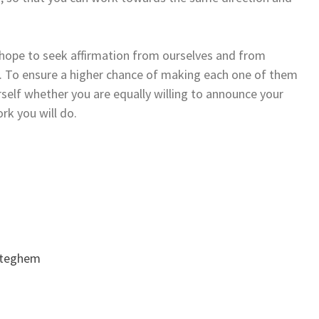
e hope to seek affirmation from ourselves and from
r. To ensure a higher chance of making each one of them
elf whether you are equally willing to announce your
rk you will do.
oteghem