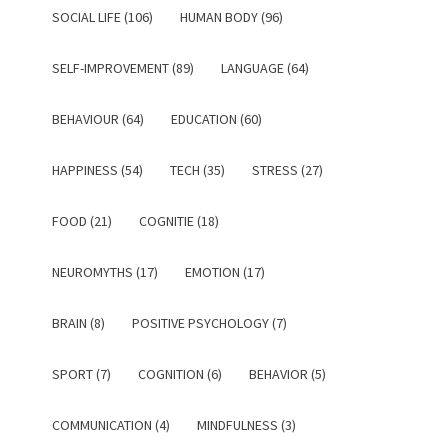
SOCIAL LIFE (106)
HUMAN BODY (96)
SELF-IMPROVEMENT (89)
LANGUAGE (64)
BEHAVIOUR (64)
EDUCATION (60)
HAPPINESS (54)
TECH (35)
STRESS (27)
FOOD (21)
COGNITIE (18)
NEUROMYTHS (17)
EMOTION (17)
BRAIN (8)
POSITIVE PSYCHOLOGY (7)
SPORT (7)
COGNITION (6)
BEHAVIOR (5)
COMMUNICATION (4)
MINDFULNESS (3)