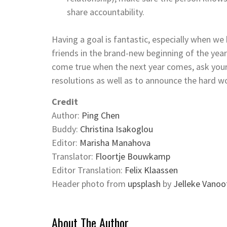
share accountability.
Having a goal is fantastic, especially when w
friends in the brand-new beginning of the yea
come true when the next year comes, ask yours
resolutions as well as to announce the hard wo
Credit
Author:
Ping Chen
Buddy:
Christina Isakoglou
Editor:
Marisha Manahova
Translator:
Floortje Bouwkamp
Editor Translation:
Felix Klaassen
Header photo from
upsplash
by
Jelleke Vano
About The Author