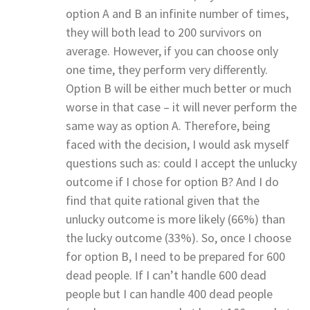
option A and B an infinite number of times,
they will both lead to 200 survivors on
average. However, if you can choose only
one time, they perform very differently.
Option B will be either much better or much
worse in that case – it will never perform the
same way as option A. Therefore, being
faced with the decision, I would ask myself
questions such as: could I accept the unlucky
outcome if I chose for option B? And I do
find that quite rational given that the
unlucky outcome is more likely (66%) than
the lucky outcome (33%). So, once I choose
for option B, I need to be prepared for 600
dead people. If I can’t handle 600 dead
people but I can handle 400 dead people