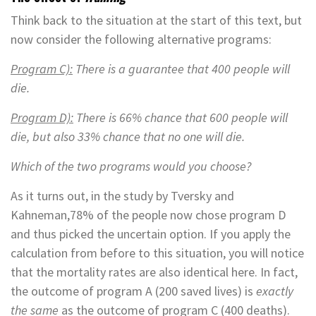
Think back to the situation at the start of this text, but
now consider the following alternative programs:
Program C):
There is a guarantee that 400 people will
die.
Program D):
There is 66% chance that 600 people will
die, but also 33% chance that no one will die.
Which of the two programs would you choose?
As it turns out, in the study by Tversky and
Kahneman,78% of the people now chose program D
and thus picked the uncertain option. If you apply the
calculation from before to this situation, you will notice
that the mortality rates are also identical here. In fact,
the outcome of program A (200 saved lives) is
exactly
the same
as the outcome of program C (400 deaths).