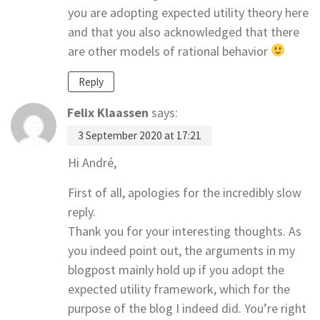
you are adopting expected utility theory here
and that you also acknowledged that there
are other models of rational behavior
Reply
Felix Klaassen
says:
3 September 2020 at 17:21
Hi André,
First of all, apologies for the incredibly slow
reply.
Thank you for your interesting thoughts. As
you indeed point out, the arguments in my
blogpost mainly hold up if you adopt the
expected utility framework, which for the
purpose of the blog I indeed did. You’re right