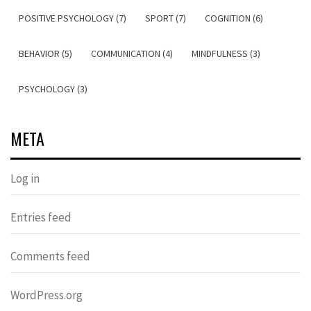
POSITIVE PSYCHOLOGY (7)
SPORT (7)
COGNITION (6)
BEHAVIOR (5)
COMMUNICATION (4)
MINDFULNESS (3)
PSYCHOLOGY (3)
META
Log in
Entries feed
Comments feed
WordPress.org