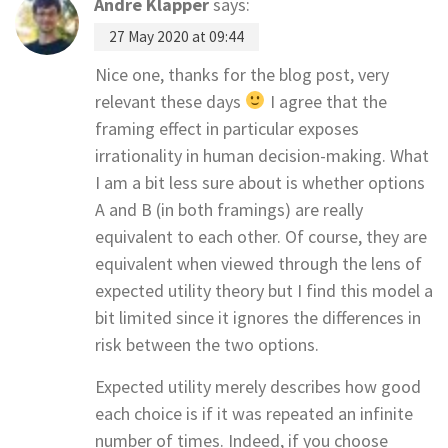
Andre Klapper
says:
27 May 2020 at 09:44
Nice one, thanks for the blog post, very
relevant these days
I agree that the
framing effect in particular exposes
irrationality in human decision-making. What
I am a bit less sure about is whether options
A and B (in both framings) are really
equivalent to each other. Of course, they are
equivalent when viewed through the lens of
expected utility theory but I find this model a
bit limited since it ignores the differences in
risk between the two options.
Expected utility merely describes how good
each choice is if it was repeated an infinite
number of times. Indeed, if you choose