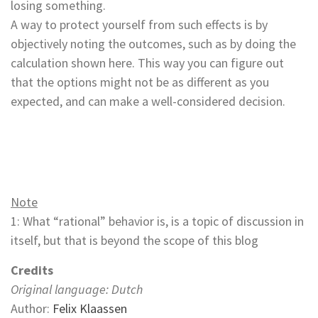
losing something.
A way to protect yourself from such effects is by
objectively noting the outcomes, such as by doing the
calculation shown here. This way you can figure out
that the options might not be as different as you
expected, and can make a well-considered decision.
Note
1: What “rational” behavior is, is a topic of discussion in
itself, but that is beyond the scope of this blog
Credits
Original language: Dutch
Author:
Felix Klaassen