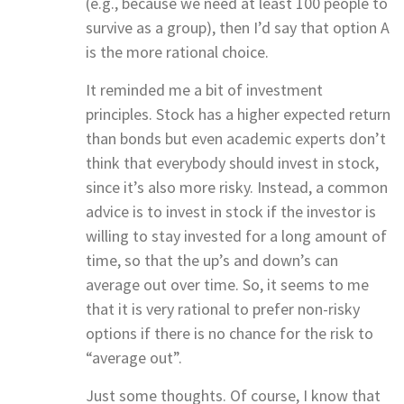
(e.g., because we need at least 100 people to
survive as a group), then I’d say that option A
is the more rational choice.
It reminded me a bit of investment
principles. Stock has a higher expected return
than bonds but even academic experts don’t
think that everybody should invest in stock,
since it’s also more risky. Instead, a common
advice is to invest in stock if the investor is
willing to stay invested for a long amount of
time, so that the up’s and down’s can
average out over time. So, it seems to me
that it is very rational to prefer non-risky
options if there is no chance for the risk to
“average out”.
Just some thoughts. Of course, I know that