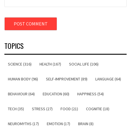
TOPICS
SCIENCE (316)
HEALTH (167)
SOCIAL LIFE (106)
HUMAN BODY (96)
SELF-IMPROVEMENT (89)
LANGUAGE (64)
BEHAVIOUR (64)
EDUCATION (60)
HAPPINESS (54)
TECH (35)
STRESS (27)
FOOD (21)
COGNITIE (18)
NEUROMYTHS (17)
EMOTION (17)
BRAIN (8)