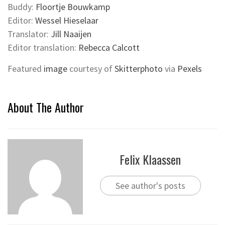
Buddy:
Floortje Bouwkamp
Editor:
Wessel Hieselaar
Translator:
Jill Naaijen
Editor translation:
Rebecca Calcott
Featured
image
courtesy of
Skitterphoto
via
Pexels
About The Author
Felix Klaassen
See author's posts