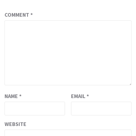
COMMENT
*
NAME
*
EMAIL
*
WEBSITE