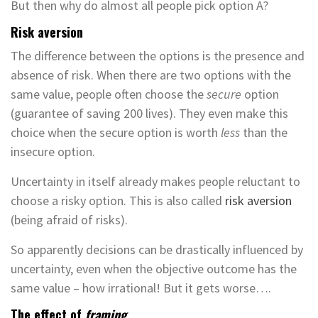
But then why do almost all people pick option A?
Risk aversion
The difference between the options is the presence and
absence of risk. When there are two options with the
same value, people often choose the
secure
option
(guarantee of saving 200 lives). They even make this
choice when the secure option is worth
less
than the
insecure option.
Uncertainty in itself already makes people reluctant to
choose a risky option. This is also called
risk aversion
(being afraid of risks).
So apparently decisions can be drastically influenced by
uncertainty, even when the objective outcome has the
same value – how irrational! But it gets worse….
The effect of
framing