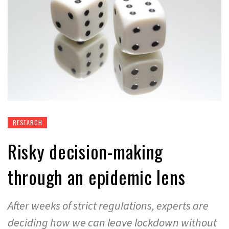
RESEARCH
Risky decision-making
through an epidemic lens
After weeks of strict regulations, experts are
deciding how we can leave lockdown without