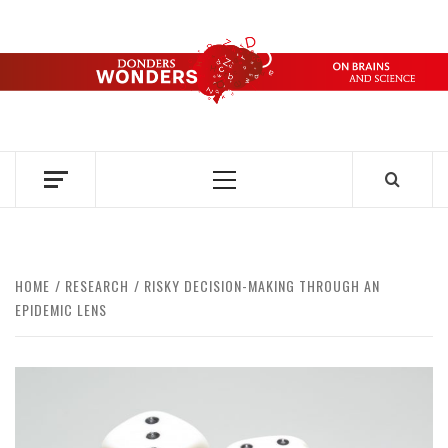
Skip
to
content
DONDERS
OVER HERSENEN EN WETENSCHAP – ON BRAINS AND
SCIENCE
WONDERS
Primary
Menu
HOME
RESEARCH
RISKY DECISION-MAKING THROUGH AN
EPIDEMIC LENS