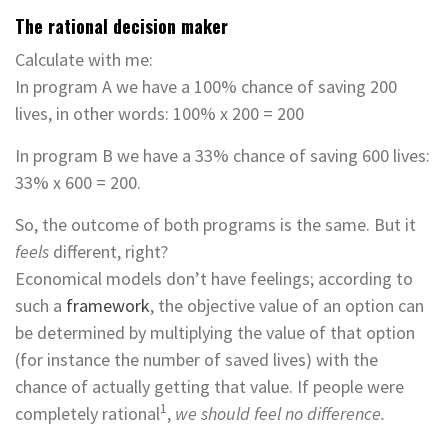
The rational decision maker
Calculate with me:
In program A we have a 100% chance of saving 200
lives, in other words: 100% x 200 = 200
In program B we have a 33% chance of saving 600 lives:
33% x 600 = 200.
So, the outcome of both programs is the same. But it
feels
different, right?
Economical models don’t have feelings; according to
such a
framework
, the objective value of an option can
be determined by multiplying the value of that option
(for instance the number of saved lives) with the
chance of actually getting that value. If people were
1
completely rational
,
we should feel no difference.