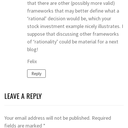
that there are other (possibly more valid)
frameworks that may better define what a
‘rational’ decision would be, which your
stock investment example nicely illustrates. I
suppose that discussing other frameworks
of ‘rationality’ could be material for a next
blog!
Felix
Reply
LEAVE A REPLY
Your email address will not be published.
Required
fields are marked
*