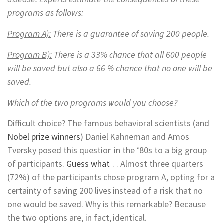
programs as follows:
Program
A):
There is a guarantee of saving 200 people.
Program B):
There is a 33% chance that all 600 people
will be saved but also a 66 % chance that no one will be
saved.
Which of the two programs would you choose?
Difficult choice? The famous behavioral scientists (and
Nobel prize winners
) Daniel Kahneman and Amos
Tversky posed this question in the ‘80s to a big group
of participants.
Guess what
… Almost three quarters
(72%) of the participants chose program A, opting for a
certainty of saving 200 lives instead of a risk that no
one would be saved. Why is this remarkable? Because
the two options are, in fact, identical.