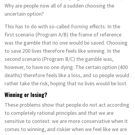
Why are people now all of a sudden choosing the
uncertain option?
This has to do with so-called
framing­
effects: In the
first scenario (Program A/B) the frame of reference
was the gamble that no one would be saved. Choosing
to save 200 lives therefore feels like winning. In the
second scenario (Program B/C) the gamble was,
however, to have no one dying. The certain option (400
deaths) therefore feels like a loss, and so people would
rather take the risk, hoping that no lives would be lost.
Winning or losing?
These problems show that people do not act according
to completely rational principles and that we are
sensitive to context: we are more conservative when it
comes to winning, and riskier when we feel like we are