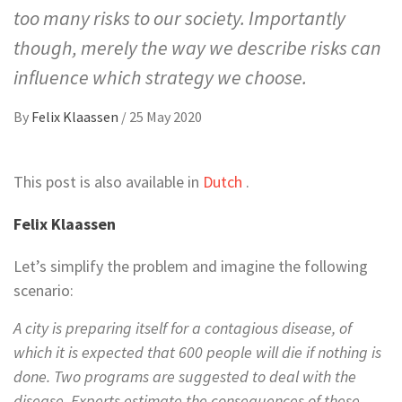
too many risks to our society. Importantly
though, merely the way we describe risks can
influence which strategy we choose.
By
Felix Klaassen
/
25 May 2020
This post is also available in
Dutch
.
Felix Klaassen
Let’s simplify the problem and imagine the following
scenario:
A city is preparing itself for a contagious disease, of
which it is expected that 600 people will die if nothing is
done. Two programs are suggested to deal with the
disease. Experts estimate the consequences of these