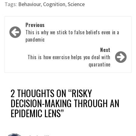
Tags:
Behaviour
,
Cognition
,
Science
Post
Previous
navigation
This is why we stick to false beliefs even in a
pandemic
Next
This is how exercise helps you deal with
quarantine
2 THOUGHTS ON “
RISKY
DECISION-MAKING THROUGH AN
EPIDEMIC LENS
”