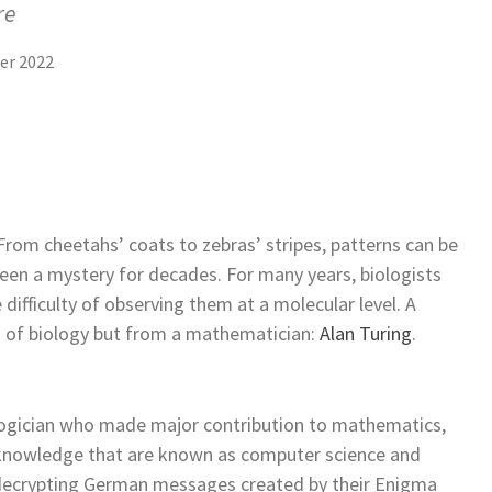
re
er 2022
 From cheetahs’ coats to zebras’ stripes, patterns can be
been a mystery for decades. For many years, biologists
 difficulty of observing them at a molecular level. A
d of biology but from a mathematician:
Alan Turing
.
logician who made major contribution to mathematics,
 knowledge that are known as computer science and
or decrypting German messages created by their Enigma