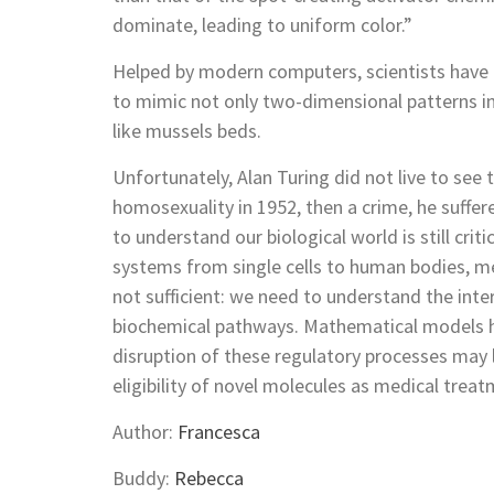
dominate, leading to uniform color.”
Helped by modern computers, scientists have 
to mimic not only two-dimensional patterns in
like mussels beds.
Unfortunately, Alan Turing did not live to see 
homosexuality in 1952, then a crime, he suffe
to understand our biological world is still crit
systems from single cells to human bodies, mer
not sufficient: we need to understand the int
biochemical pathways. Mathematical models h
disruption of these regulatory processes may
eligibility of novel molecules as medical treat
Author:
Francesca
Buddy:
Rebecca