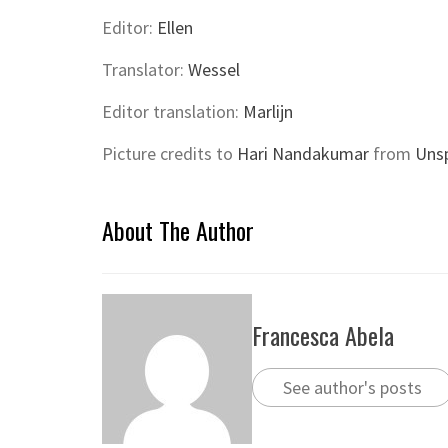
Editor:
Ellen
Translator:
Wessel
Editor translation:
Marlijn
Picture credits to
Hari Nandakumar
from
Uns
About The Author
Francesca Abela
See author's posts