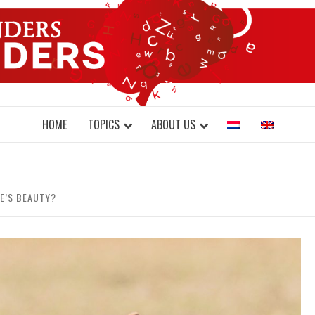
DONDERS W
N BRAINS AND SCIENCE
HOME
TOPICS
ABOUT US
E’S BEAUTY?