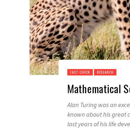
FACT CHECK
RESEARCH
Mathematical S
Alan Turing was an exce
known about his great co
last years of his life d