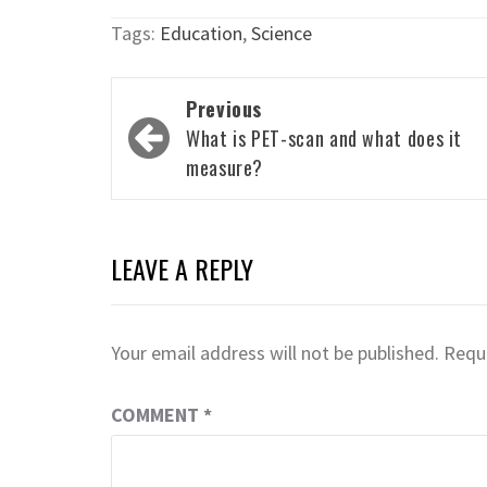
Tags:
Education
,
Science
Post
Previous
navigation
What is PET-scan and what does it
measure?
LEAVE A REPLY
Your email address will not be published.
Requi
COMMENT
*