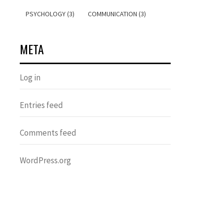
PSYCHOLOGY (3)
COMMUNICATION (3)
META
Log in
Entries feed
Comments feed
WordPress.org