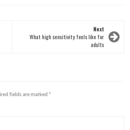
Next
What high sensitivity feels like for
adults
red fields are marked
*