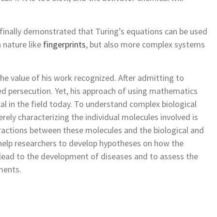
finally demonstrated that Turing’s equations can be used
 nature like
fingerprints
, but also more complex systems
the value of his work recognized. After admitting to
red persecution. Yet, his approach of using mathematics
ical in the field today. To understand complex biological
ely characterizing the individual molecules involved is
eractions between these molecules and the biological and
elp researchers to develop hypotheses on how the
 lead to the development of diseases and to assess the
ments.