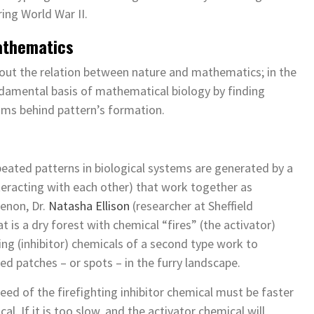
ing World War II.
athematics
ut the relation between nature and mathematics; in the
ndamental basis of mathematical biology by finding
sms behind pattern’s formation.
epeated patterns in biological systems are generated by a
eracting with each other) that work together as
enon, Dr.
Natasha Ellison
(researcher at Sheffield
t is a dry forest with chemical “fires” (the activator)
ting (inhibitor) chemicals of a second type work to
ed patches – or spots – in the furry landscape.
eed of the firefighting inhibitor chemical must be faster
l. If it is too slow, and the activator chemical will