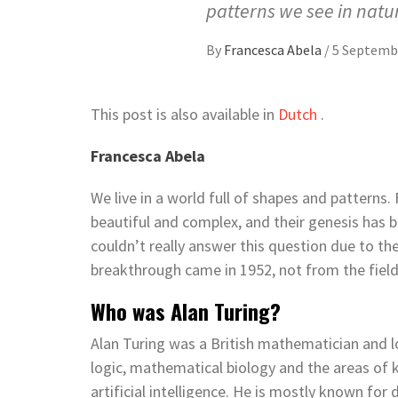
patterns we see in natu
By
Francesca Abela
/
5 Septemb
This post is also available in
Dutch
.
Francesca Abela
We live in a world full of shapes and patterns.
beautiful and complex, and their genesis has 
couldn’t really answer this question due to the
breakthrough came in 1952, not from the fiel
Who was Alan Turing?
Alan Turing was a British mathematician and 
logic, mathematical biology and the areas of
artificial intelligence. He is mostly known f