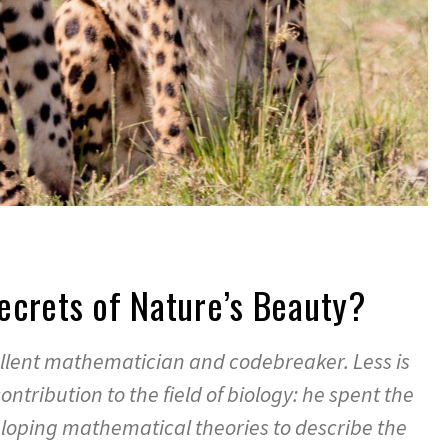
ecrets of Nature’s Beauty?
llent mathematician and codebreaker. Less is
ntribution to the field of biology: he spent the
eveloping mathematical theories to describe the