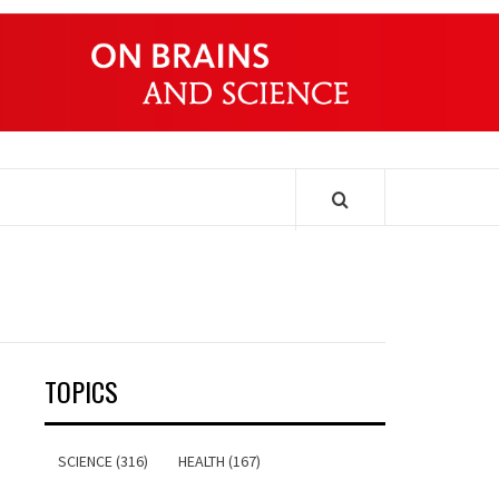
ONDERS
TOPICS
SCIENCE (316)
HEALTH (167)