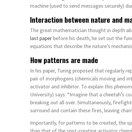
machine (used to send messages securely) dur
Interaction between nature and m
The great mathematician thought in depth abo
last paper
before his death, he set out the fu
equations that describe the nature’s mechani
How patterns are made
In his paper, Turing proposed that regularly r
pair of morphogens (chemicals moving and int
activator and inhibitor. To explain this phenom
University) says: “Imagine that a cheetah’s coa
breaking out all over. Simultaneously, firefigh
surround and contain these fires, leaving charr
Importantly, for patterns to be created, the sp
than that of the spot-creating activator chemica