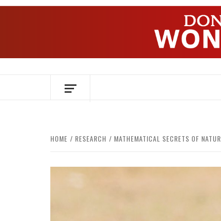
Skip
to
content
OVER HERSENEN EN WETENSCHAP – O
HOME
RESEARCH
MATHEMATICAL SECRETS OF NATUR