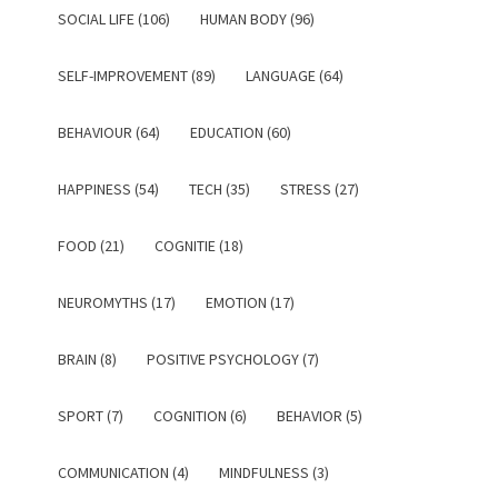
SOCIAL LIFE (106)
HUMAN BODY (96)
SELF-IMPROVEMENT (89)
LANGUAGE (64)
BEHAVIOUR (64)
EDUCATION (60)
HAPPINESS (54)
TECH (35)
STRESS (27)
FOOD (21)
COGNITIE (18)
NEUROMYTHS (17)
EMOTION (17)
BRAIN (8)
POSITIVE PSYCHOLOGY (7)
SPORT (7)
COGNITION (6)
BEHAVIOR (5)
COMMUNICATION (4)
MINDFULNESS (3)