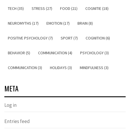
TECH (35)
STRESS (27)
FOOD (21)
COGNITIE (18)
NEUROMYTHS (17)
EMOTION (17)
BRAIN (8)
POSITIVE PSYCHOLOGY (7)
SPORT (7)
COGNITION (6)
BEHAVIOR (5)
COMMUNICATION (4)
PSYCHOLOGY (3)
COMMUNICATION (3)
HOLIDAYS (3)
MINDFULNESS (3)
META
Log in
Entries feed