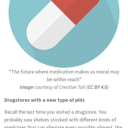
“The future where medication makes us moral may
be within reach”
Image
courtesy of Creative Tail (
CC BY 4.0
)
Drugstores with a new type of pills
Recall the last time you visited a drugstore. You
probably saw shelves stocked with different kinds of
medicines that can alleviate every possible ailment, the