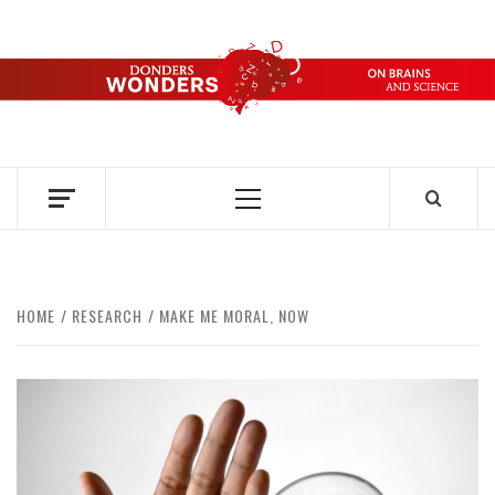
Skip
to
content
DONDERS
OVER HERSENEN EN WETENSCHAP – ON BRAINS AND
SCIENCE
WONDERS
Primary
Menu
HOME
RESEARCH
MAKE ME MORAL, NOW