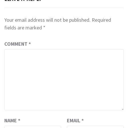
Your email address will not be published.
Required
fields are marked
*
COMMENT
*
NAME
*
EMAIL
*