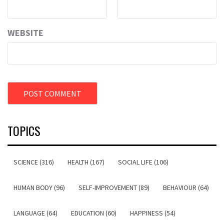
WEBSITE
TOPICS
SCIENCE (316)
HEALTH (167)
SOCIAL LIFE (106)
HUMAN BODY (96)
SELF-IMPROVEMENT (89)
BEHAVIOUR (64)
LANGUAGE (64)
EDUCATION (60)
HAPPINESS (54)