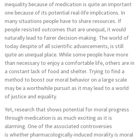
inequality because of medication is quite an important
one because of its potential real-life implications. In
many situations people have to share resources. If
people resisted outcomes that are unequal, it would
naturally lead to fairer decision-making. The world of
today despite of all scientific advancements, is still
quite an unequal place. While some people have more
than necessary to enjoy a comfortable life, others are in
a constant lack of food and shelter. Trying to find a
method to boost our moral behavior on a large scale
may be a worthwhile pursuit as it may lead to a world
of justice and equality.
Yet, research that shows potential for moral progress
through medication is as much exciting as it is
alarming. One of the associated controversies
is whether pharmacologically-induced morality is moral