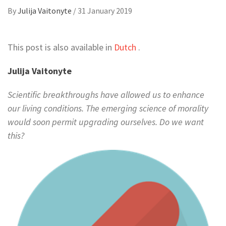
By
Julija Vaitonyte
/
31 January 2019
This post is also available in
Dutch
.
Julija Vaitonyte
Scientific breakthroughs have allowed us to enhance
our living conditions. The emerging science of morality
would soon permit upgrading ourselves. Do we want
this?