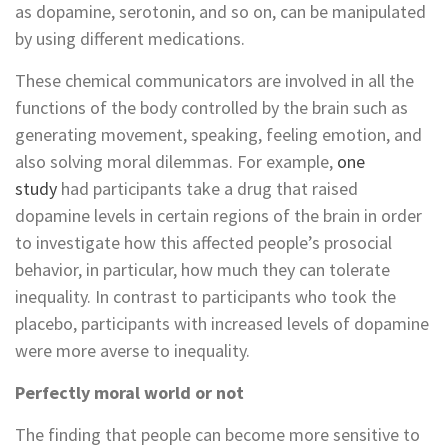
as dopamine, serotonin, and so on, can be manipulated
by using different medications.
These chemical communicators are involved in all the
functions of the body controlled by the brain such as
generating movement, speaking, feeling emotion, and
also solving moral dilemmas. For example,
one
study
had participants take a drug that raised
dopamine levels in certain regions of the brain in order
to investigate how this affected people’s prosocial
behavior, in particular, how much they can tolerate
inequality. In contrast to participants who took the
placebo, participants with increased levels of dopamine
were more averse to inequality.
Perfectly moral world or not
The finding that people can become more sensitive to