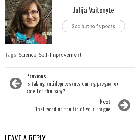
Julija Vaitonyte
See author's posts
Tags:
Science
,
Self-Improvement
Post
Previous
navigation
Is taking antidepressants during pregnancy
safe for the baby?
Next
That word on the tip of your tongue
LEAVE A REPLY