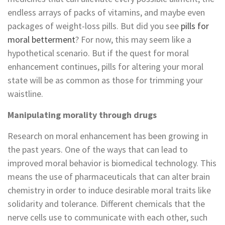
endless arrays of packs of vitamins, and maybe even
packages of weight-loss pills. But did you see
pills for
moral betterment
? For now, this may seem like a
hypothetical scenario. But if the quest for moral
enhancement continues, pills for altering your moral
state will be as common as those for trimming your
waistline.
Manipulating morality through drugs
Research on moral enhancement has been growing in
the past years. One of the ways that can lead to
improved moral behavior is biomedical technology. This
means the use of pharmaceuticals that can alter brain
chemistry in order to induce desirable moral traits like
solidarity and tolerance. Different chemicals that the
nerve cells use to communicate with each other, such