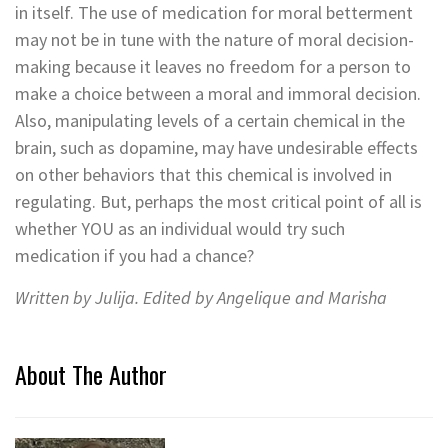
in itself. The use of medication for moral betterment
may not be in tune with the nature of moral decision-
making because it leaves no freedom for a person to
make a choice between a moral and immoral decision.
Also, manipulating levels of a certain chemical in the
brain, such as dopamine, may have undesirable effects
on other behaviors that this chemical is involved in
regulating. But, perhaps the most critical point of all is
whether YOU as an individual would try such
medication if you had a chance?
Written by Julija. Edited by Angelique and Marisha
About The Author