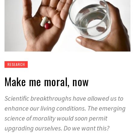
RESEARCH
Make me moral, now
Scientific breakthroughs have allowed us to
enhance our living conditions. The emerging
science of morality would soon permit
upgrading ourselves. Do we want this?