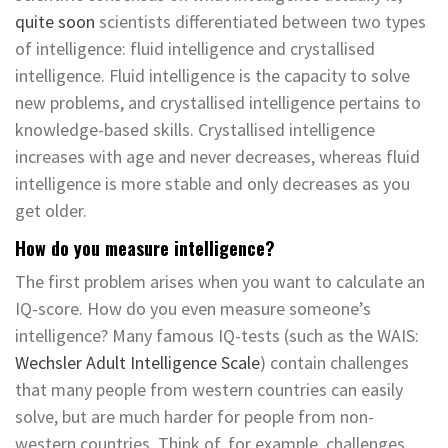
quite soon
scientists differentiated between two types
of intelligence: fluid intelligence and crystallised
intelligence. Fluid intelligence is the capacity to solve
new problems, and crystallised intelligence pertains to
knowledge-based skills. Crystallised intelligence
increases with age and never decreases, whereas fluid
intelligence is more stable and only decreases as you
get older.
How do you measure intelligence?
The first problem arises when you want to calculate an
IQ-score. How do you even measure someone’s
intelligence? Many famous IQ-tests (such as the WAIS:
Wechsler Adult Intelligence Scale
) contain challenges
that many people from western countries can easily
solve, but are much harder for people from non-
western countries. Think of, for example, challenges