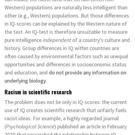
Western) populations are naturally less intelligent than
other (e.g., Western) populations. But those differences
in IQ-scores can be explained by the Western nature of
the test. An IQ-test is therefore unsuitable to measure
pure intelligence
independent
of a country’s culture and
history. Group differences in IQ within countries are
often caused by environmental factors such as unequal
opportunities and differences in socioeconomic status
and education, and
do not provide any information on
underlying biology
.
Racism in scientific research
The problem does not lie only in IQ-scores: the current
use of IQ creates scientific research that unfairly fuels
racist ideas. For example, a highly regarded journal
(
Psychological Science
) published an article in February
2020 that researched the relationship between IQ,