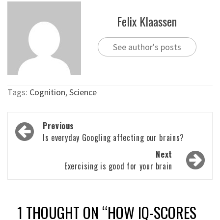
Felix Klaassen
See author's posts
Tags:
Cognition
,
Science
Post
Previous
navigation
Is everyday Googling affecting our brains?
Next
Exercising is good for your brain
1 THOUGHT ON “
HOW IQ-SCORES