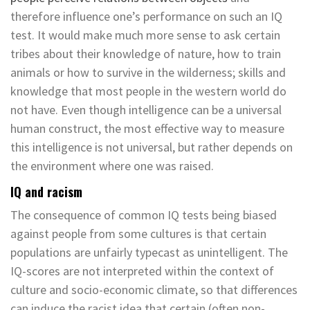
therefore influence one’s performance on such an IQ
test. It would make much more sense to ask certain
tribes about their knowledge of nature, how to train
animals or how to survive in the wilderness; skills and
knowledge that most people in the western world do
not have. Even though intelligence can be a universal
human construct, the most effective way to measure
this intelligence is not universal, but rather depends on
the environment where one was raised.
IQ and racism
The consequence of common IQ tests being biased
against people from some cultures is that certain
populations are unfairly typecast as unintelligent. The
IQ-scores are not interpreted within the context of
culture and socio-economic climate, so that differences
can induce the racist idea that certain (often non-