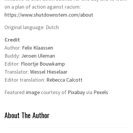
on a plan of action against racism:
https://www.shutdownstem.com/about
Original language: Dutch
Credit
Author:
Felix Klaassen
Buddy:
Jeroen Uleman
Editor:
Floortje Bouwkamp
Translator:
Wessel Hieselaar
Editor translation:
Rebecca Calcott
Featured
image
courtesy of
Pixabay
via
Pexels
About The Author