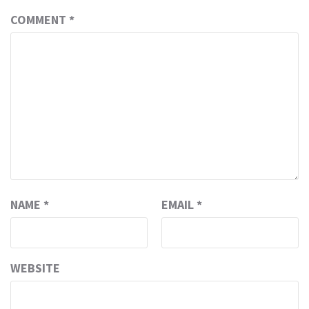
COMMENT
*
NAME
*
EMAIL
*
WEBSITE