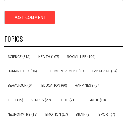
TOPICS
SCIENCE (315)
HEALTH (167)
SOCIAL LIFE (106)
HUMAN BODY (96)
SELF-IMPROVEMENT (89)
LANGUAGE (64)
BEHAVIOUR (64)
EDUCATION (60)
HAPPINESS (54)
TECH (35)
STRESS (27)
FOOD (21)
COGNITIE (18)
NEUROMYTHS (17)
EMOTION (17)
BRAIN (8)
SPORT (7)