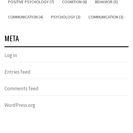
POSITIVE PSYCHOLOGY (7)
COGNITION (6)
BEHAVIOR (5)
COMMUNICATION (4)
PSYCHOLOGY (3)
COMMUNICATION (3)
META
Log in
Entries feed
Comments feed
WordPress.org