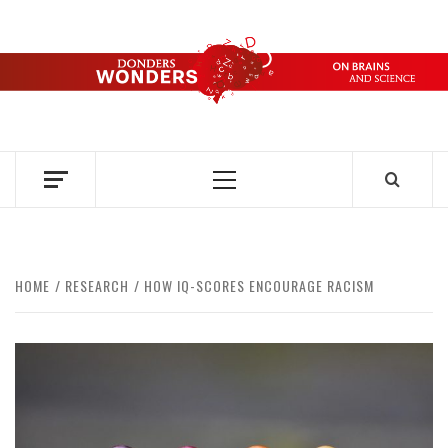
Skip
to
content
DONDERS
OVER HERSENEN EN WETENSCHAP – ON BRAINS AND
SCIENCE
WONDERS
Primary
Menu
HOME
RESEARCH
HOW IQ-SCORES ENCOURAGE RACISM