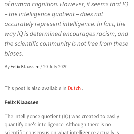
of human cognition. However, it seems that IQ
– the intelligence quotient – does not
accurately represent intelligence. In fact, the
way IQ is determined encourages racism, and
the scientific community is not free from these
biases.
By
Felix Klaassen
/
20 July 2020
This post is also available in
Dutch
.
Felix Klaassen
The intelligence quotient (IQ) was created to easily
quantify one’s intelligence. Although there is no
scientific consensus on what intelligence actually is,