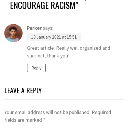
ENCOURAGE RACISM
”
Parker
says:
13 January 2021 at 15:51
Great article. Really well organized and
succinct, thank you!
Reply
LEAVE A REPLY
Your email address will not be published.
Required
fields are marked
*