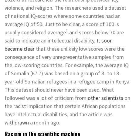
violence, and religion. The researchers used a dataset
of national IQ-scores where some countries had an
average IQ of 50. Just to be clear, a score of 100 is
1
usually considered average­
and scores below 70 are
said to indicate an intellectual disability.
It soon
became clear
that these unlikely low scores were the
consequence of very unrepresentative samples from
the low-scoring countries. For example, the average IQ
of Somalia (67.7) was based on a group of 8- to 18-
year-old Somalian refugees in a refugee camp in Kenya.
This dataset should never have been used. What
followed was a lot of criticism from
other scientists
on
the racist implication that certain African populations
have intellectual disabilities, and the article was
withdrawn
a month ago.
Racism in the scientific machine