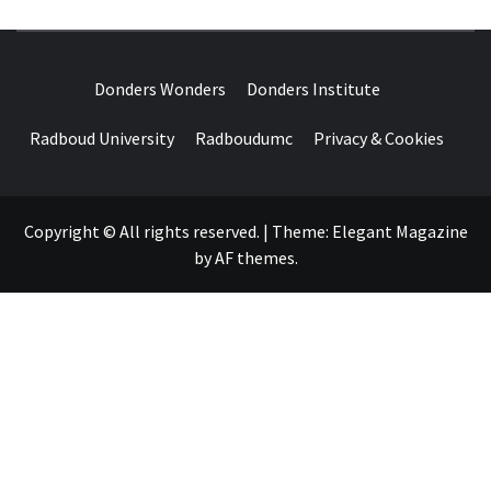
DONDERS
OVER HERSENEN EN WETENSCHAP – ON BRAINS AND
SCIENCE
Donders Wonders
Donders Institute
WONDERS
Radboud University
Radboudumc
Privacy & Cookies
Copyright © All rights reserved.
|
Theme:
Elegant Magazine
by
AF themes
.