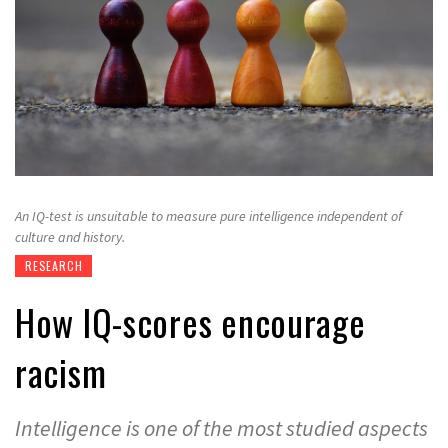
An IQ-test is unsuitable to measure pure intelligence independent of
culture and history.
RESEARCH
How IQ-scores encourage
racism
Intelligence is one of the most studied aspects