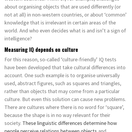
about organising objects that are used differently (or
not at all) in non-western countries, or about ‘common’
knowledge that is irrelevant in certain areas of the
world. And who even decides what is and isn’t a sign of
intelligence?
Measuring IQ depends on culture
For this reason, so-called ‘culture-friendly’ IQ tests
have been developed that take cultural differences into
account. One such example is to organise universally
used, abstract figures, such as squares and triangles,
rather than objects that may come from a particular
culture. But even this solution can cause new problems.
There are cultures where there is no word for ‘square’,
because the shape is in no way relevant for their
society.
These linguistic differences determine how
people perceive relations between objects
and