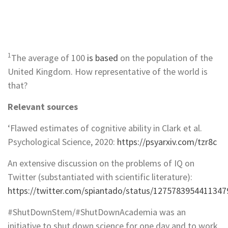
1
The average of 100
is based
on the population of the
United Kingdom. How representative of the world is
that?
Relevant sources
‘Flawed estimates of cognitive ability in Clark et al.
Psychological Science, 2020:
https://psyarxiv.com/tzr8c
An extensive discussion on the problems of IQ on
Twitter (substantiated with scientific literature):
https://twitter.com/spiantado/status/1275783954411347
#ShutDownStem/#ShutDownAcademia was an
initiative to shut down science for one day and to work