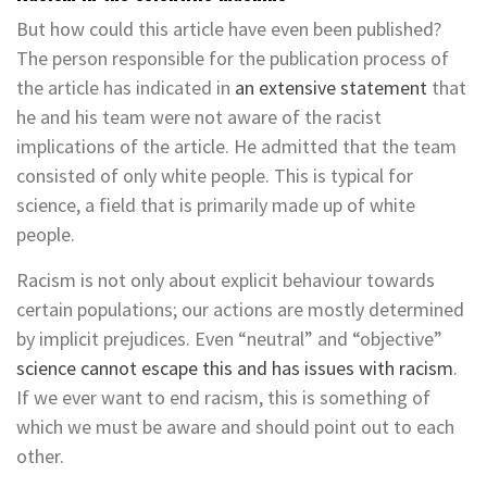
But how could this article have even been published?
The person responsible for the publication process of
the article has indicated in
an extensive statement
that
he and his team were not aware of the racist
implications of the article. He admitted that the team
consisted of only white people. This is typical for
science, a field that is primarily made up of white
people.
Racism is not only about explicit behaviour towards
certain populations; our actions are mostly determined
by implicit prejudices. Even “neutral” and “objective”
science cannot escape this and has issues with racism
.
If we ever want to end racism, this is something of
which we must be aware and should point out to each
other.