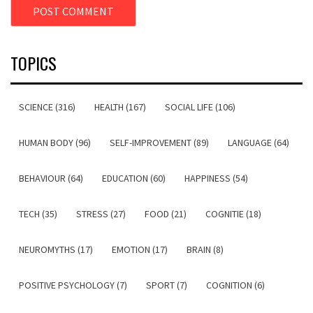
TOPICS
SCIENCE (316)
HEALTH (167)
SOCIAL LIFE (106)
HUMAN BODY (96)
SELF-IMPROVEMENT (89)
LANGUAGE (64)
BEHAVIOUR (64)
EDUCATION (60)
HAPPINESS (54)
TECH (35)
STRESS (27)
FOOD (21)
COGNITIE (18)
NEUROMYTHS (17)
EMOTION (17)
BRAIN (8)
POSITIVE PSYCHOLOGY (7)
SPORT (7)
COGNITION (6)