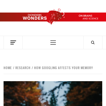
Skip
to
content
DONDERS
OVER HERSENEN EN WETENSCHAP – ON BRAINS AND
SCIENCE
WONDERS
Primary
Menu
HOME
RESEARCH
HOW GOOGLING AFFECTS YOUR MEMORY