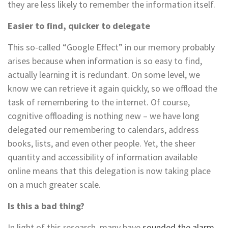
they are less likely to remember the information itself.
Easier to find, quicker to delegate
This so-called “Google Effect” in our memory probably
arises because when information is so easy to find,
actually learning it is redundant. On some level, we
know we can retrieve it again quickly, so we offload the
task of remembering to the internet. Of course,
cognitive offloading is nothing new – we have long
delegated our remembering to calendars, address
books, lists, and even other people. Yet, the sheer
quantity and accessibility of information available
online means that this delegation is now taking place
on a much greater scale.
Is this a bad thing?
In light of this research, many have
sounded the alarm
,