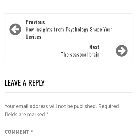
Post
Previous
navigation
How Insights from Psychology Shape Your
Devices
Next
The seasonal brain
LEAVE A REPLY
Your email address will not be published.
Required
fields are marked
*
COMMENT
*