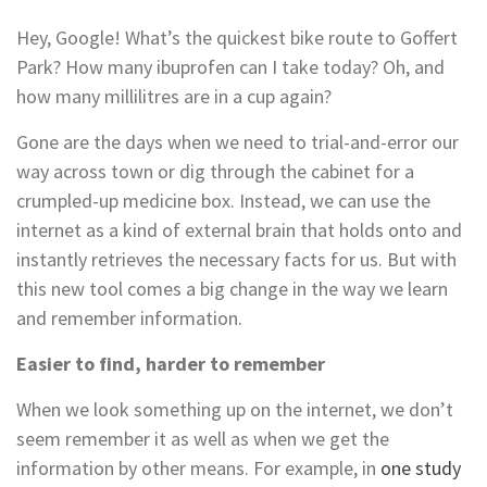
Hey, Google! What’s the quickest bike route to Goffert
Park? How many ibuprofen can I take today? Oh, and
how many millilitres are in a cup again?
Gone are the days when we need to trial-and-error our
way across town or dig through the cabinet for a
crumpled-up medicine box. Instead, we can use the
internet as a kind of external brain that holds onto and
instantly retrieves the necessary facts for us. But with
this new tool comes a big change in the way we learn
and remember information.
Easier to find, harder to remember
When we look something up on the internet, we don’t
seem remember it as well as when we get the
information by other means. For example, in
one study