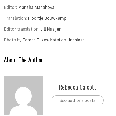
Editor:
Marisha Manahova
Translation:
Floortje Bouwkamp
Editor translation:
Jill Naaijen
Photo by
Tamas Tuzes-Katai
on
Unsplash
About The Author
Rebecca Calcott
See author's posts