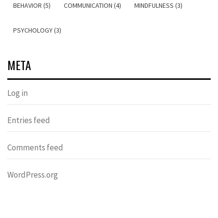
BEHAVIOR (5)
COMMUNICATION (4)
MINDFULNESS (3)
PSYCHOLOGY (3)
META
Log in
Entries feed
Comments feed
WordPress.org