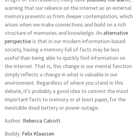
warning that our reliance on the internet as an external
memory prevents us from deeper contemplation, which
arises when we make connections and build on a rich
structure of memories and knowledge. An
alternative
perspective
is that in our modern information-based
society, having a memory full of facts may be less
useful than being able to quickly find information on
the internet. That is, this change in our mental function
simply reflects a change in what is valuable in our
environment. Regardless of where you stand in this
debate, it’s probably a good idea to commit the most
important facts to memory or at least paper, for the
inevitable dead battery or power outage.
Author:
Rebecca Calcott
Buddy:
Felix Klaassen