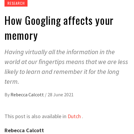
RESEARCH
How Googling affects your
memory
Having virtually all the information in the
world at our fingertips means that we are less
likely to learn and remember it for the long
term.
By
Rebecca Calcott
/
28 June 2021
This post is also available in
Dutch
.
Rebecca Calcott