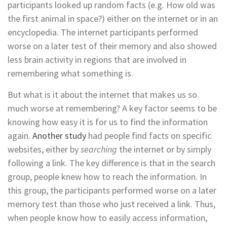
participants looked up random facts (e.g. How old was
the first animal in space?) either on the internet or in an
encyclopedia. The internet participants performed
worse on a later test of their memory and also showed
less brain activity in regions that are involved in
remembering what something is.
But what is it about the internet that makes us so
much worse at remembering? A key factor seems to be
knowing how easy it is for us to find the information
again.
Another study
had people find facts on specific
websites, either by
searching
the internet or by simply
following a link. The key difference is that in the search
group, people knew how to reach the information. In
this group, the participants performed worse on a later
memory test than those who just received a link. Thus,
when people know how to easily access information,