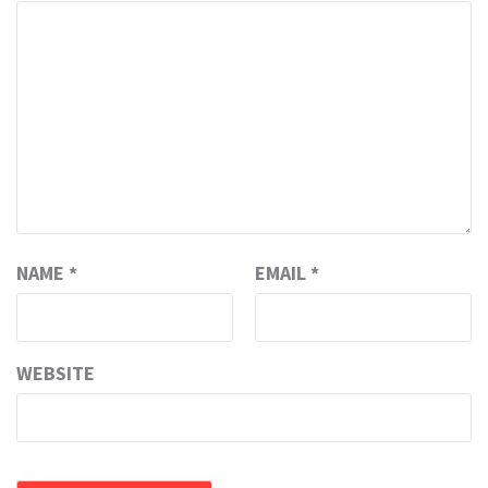
NAME
*
EMAIL
*
WEBSITE