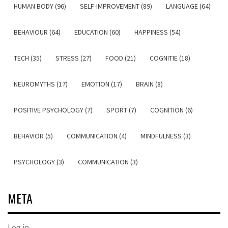
HUMAN BODY (96)
SELF-IMPROVEMENT (89)
LANGUAGE (64)
BEHAVIOUR (64)
EDUCATION (60)
HAPPINESS (54)
TECH (35)
STRESS (27)
FOOD (21)
COGNITIE (18)
NEUROMYTHS (17)
EMOTION (17)
BRAIN (8)
POSITIVE PSYCHOLOGY (7)
SPORT (7)
COGNITION (6)
BEHAVIOR (5)
COMMUNICATION (4)
MINDFULNESS (3)
PSYCHOLOGY (3)
COMMUNICATION (3)
META
Log in