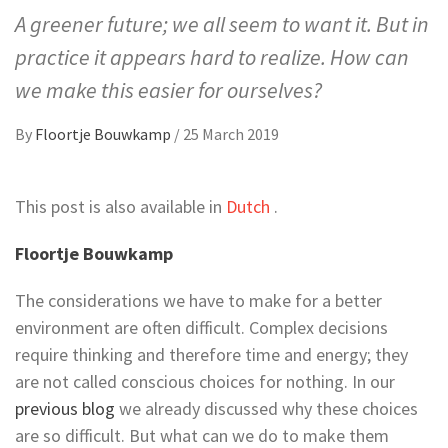
A greener future; we all seem to want it. But in
practice it appears hard to realize. How can
we make this easier for ourselves?
By
Floortje Bouwkamp
/
25 March 2019
This post is also available in
Dutch
.
Floortje Bouwkamp
The considerations we have to make for a better
environment are often difficult. Complex decisions
require thinking and therefore time and energy; they
are not called conscious choices for nothing. In our
previous blog
we already discussed why these choices
are so difficult. But what can we do to make them