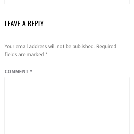
LEAVE A REPLY
Your email address will not be published.
Required
fields are marked
*
COMMENT
*