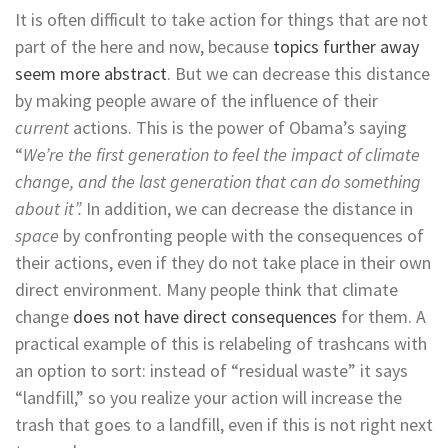
It is often difficult to take action for things that are not
part of the here and now, because
topics further away
seem more abstract
. But we can decrease this distance
by making people aware of the influence of their
current
actions. This is the power of Obama’s saying
“
We’re the first generation to feel the impact of climate
change, and the last generation that can do something
about it”.
In addition, we can decrease the distance in
space
by confronting people with the consequences of
their actions, even if they do not take place in their own
direct environment. Many people think that climate
change
does not have direct consequences
for them. A
practical example of this is relabeling of trashcans with
an option to sort: instead of “residual waste” it says
“landfill,” so you realize your action will increase the
trash that goes to a landfill, even if this is not right next