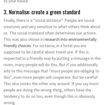
to your house.
3. Normalise: create a green standard
Finally, there is a “social distance”. People are social
creatures and very sensitive to what others think about
us. The social standard often determines our actions.
This was also shown in
research into environmentally
friendly choices
. For instance, in a hotel you are
supposed to be careful about towel use. If this is
requested in a friendly way by putting a message in the
room, many people will do this. But if you additionally
add to this message that “most people are obliging to
this”, even more people will cooperate. But be careful!
This also works the other way around. If you say most
people are doing the wrong thing, others have the
tendency to do so too, even though this is obviously
wrong.