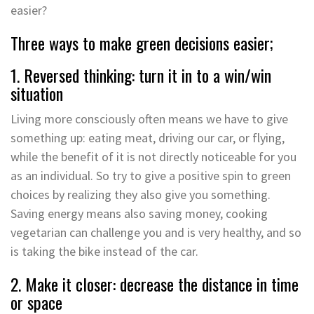
easier?
Three ways to make green decisions easier;
1. Reversed thinking: turn it in to a win/win
situation
Living more consciously often means we have to give
something up: eating meat, driving our car, or flying,
while the benefit of it is not directly noticeable for you
as an individual. So try to give a positive spin to green
choices by realizing they also give you something.
Saving energy means also saving money, cooking
vegetarian can challenge you and is very healthy, and so
is taking the bike instead of the car.
2. Make it closer: decrease the distance in time
or space