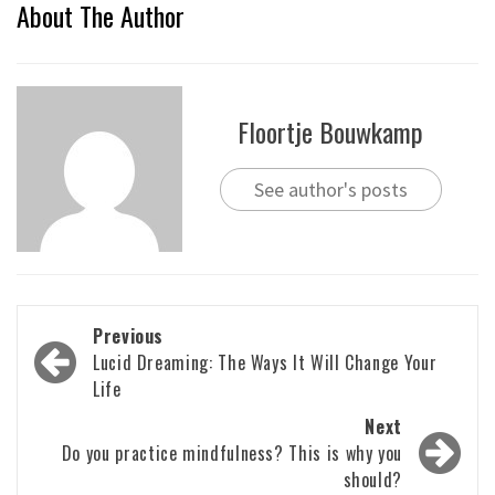
About The Author
Floortje Bouwkamp
See author's posts
Post
Previous
navigation
Lucid Dreaming: The Ways It Will Change Your
Life
Next
Do you practice mindfulness? This is why you
should?