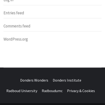
Entries feed
Comments feed
WordPress.org
DONDERS
OVER HERSENEN EN WETENSCHAP – ON BRAINS AND
SCIENCE
Donders Wonders
Donders Institute
WONDERS
Radboud University
Radboudumc
Privacy & Cookies