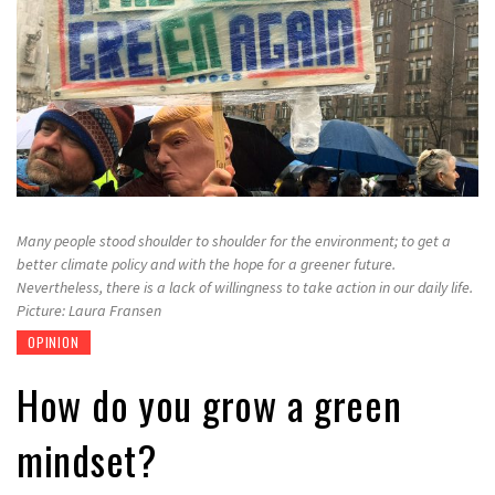
Many people stood shoulder to shoulder for the environment; to get a
better climate policy and with the hope for a greener future.
Nevertheless, there is a lack of willingness to take action in our daily life.
Picture: Laura Fransen
OPINION
How do you grow a green
mindset?