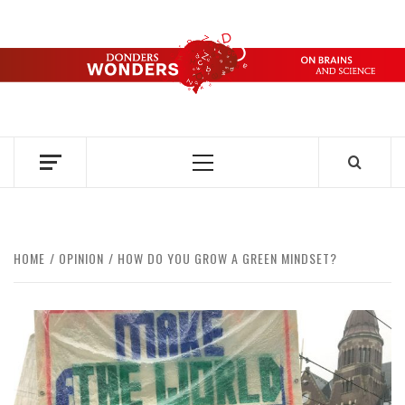
Skip
to
content
DONDERS
OVER HERSENEN EN WETENSCHAP – ON BRAINS AND
SCIENCE
WONDERS
Primary
Menu
HOME
OPINION
HOW DO YOU GROW A GREEN MINDSET?