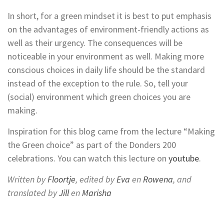
In short, for a green mindset it is best to put emphasis
on the advantages of environment-friendly actions as
well as their urgency. The consequences will be
noticeable in your environment as well. Making more
conscious choices in daily life should be the standard
instead of the exception to the rule. So, tell your
(social) environment which green choices you are
making.
Inspiration for this blog came from the lecture “Making
the Green choice” as part of the Donders 200
celebrations. You can watch this lecture on
youtube
.
Written by
Floortje
, edited by
Eva
en
Rowena
, and
translated by
Jill
en
Marisha