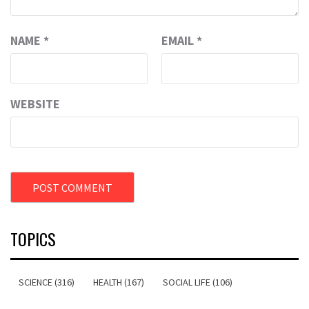
NAME
*
EMAIL
*
WEBSITE
TOPICS
SCIENCE (316)
HEALTH (167)
SOCIAL LIFE (106)