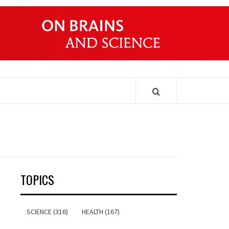
ONDERS
TOPICS
SCIENCE (316)
HEALTH (167)