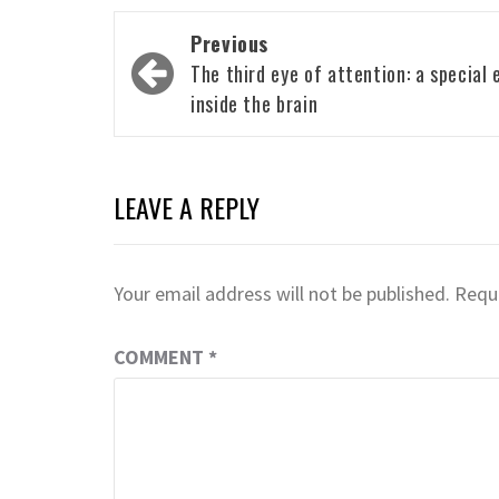
Post
Previous
navigation
The third eye of attention: a special 
inside the brain
LEAVE A REPLY
Your email address will not be published.
Requi
COMMENT
*