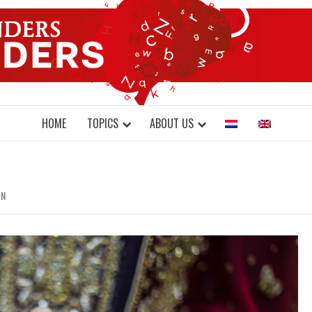
DONDERS W
N BRAINS AND SCIENCE
HOME
TOPICS
ABOUT US
IN