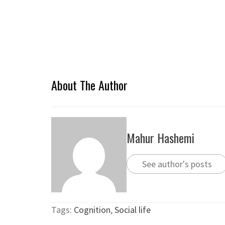
About The Author
Mahur Hashemi
See author's posts
Tags:
Cognition
,
Social life