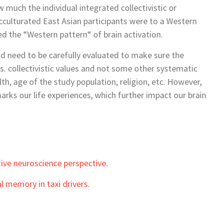
much the individual integrated collectivistic or
acculturated East Asian participants were to a Western
ed the “Western pattern“ of brain activation.
nd need to be carefully evaluated to make sure the
 vs. collectivistic values and not some other systematic
th, age of the study population, religion, etc. However,
arks our life experiences, which further impact our brain
tive neuroscience perspective.
l memory in taxi drivers.