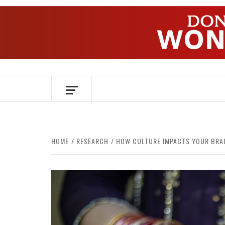
Skip
to
content
OVER HERSENEN EN WETENSCHAP – O
HOME
RESEARCH
HOW CULTURE IMPACTS YOUR BRA