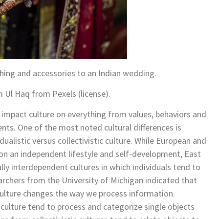
hing and accessories to an Indian wedding.
m Ul Haq from Pexels (license).
he impact culture on everything from values, behaviors and
nts. One of the most noted cultural differences is
idualistic versus collectivistic culture. While European and
on an independent lifestyle and self-development, East
lly interdependent cultures in which individuals tend to
archers from the University of Michigan indicated that
ic culture changes the way we process information.
c culture tend to process and categorize single objects