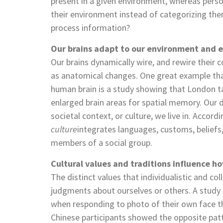
present in a given environment, whereas person
their environment instead of categorizing the
process information?
Our brains adapt to our environment and e
Our brains dynamically wire, and rewire their c
as anatomical changes. One great example that
human brain is a study showing that London ta
enlarged brain areas for spatial memory. Our d
societal context, or culture, we live in. Accord
culture
integrates languages, customs, beliefs,
members of a social group.
Cultural values and traditions influence h
The distinct values that individualistic and co
judgments about ourselves or others. A study s
when responding to photo of their own face than
Chinese participants showed the opposite patt