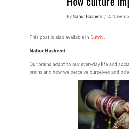
How culture im
By
Mahur Hashemi
/
15 Novemb
This post is also available in
Dutch
.
Mahur Hashemi
Our brains adapt to our everyday life and soci
brains and how we perceive ourselves and othe