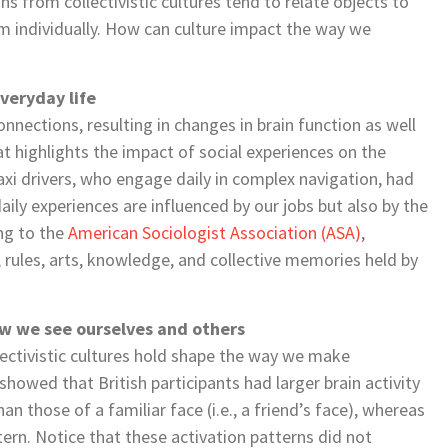
s from collectivistic cultures tend to relate objects to
m individually. How can culture impact the way we
veryday life
onnections, resulting in changes in brain function as well
 highlights the impact of social experiences on the
xi drivers, who engage daily in complex navigation, had
aily experiences are influenced by our jobs but also by the
ing to the
American Sociologist Association (ASA)
,
 rules, arts, knowledge, and collective memories held by
ow we see ourselves and others
llectivistic cultures hold shape the way we make
howed that British participants had larger brain activity
 those of a familiar face (i.e., a friend’s face), whereas
ern. Notice that these activation patterns did not