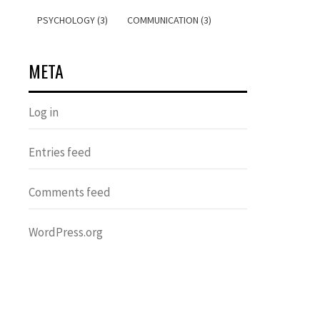
PSYCHOLOGY (3)
COMMUNICATION (3)
META
Log in
Entries feed
Comments feed
WordPress.org