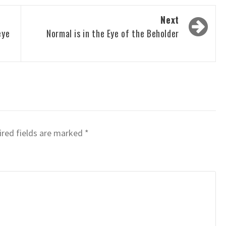
Next
eye
Normal is in the Eye of the Beholder
red fields are marked
*