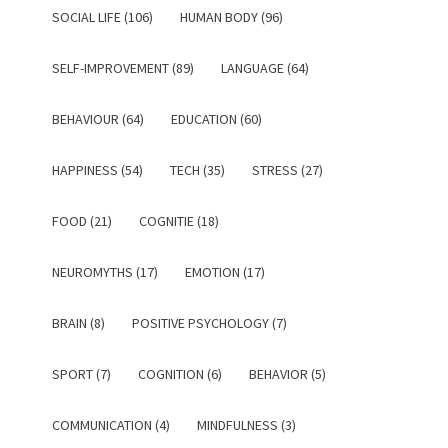
SOCIAL LIFE (106)
HUMAN BODY (96)
SELF-IMPROVEMENT (89)
LANGUAGE (64)
BEHAVIOUR (64)
EDUCATION (60)
HAPPINESS (54)
TECH (35)
STRESS (27)
FOOD (21)
COGNITIE (18)
NEUROMYTHS (17)
EMOTION (17)
BRAIN (8)
POSITIVE PSYCHOLOGY (7)
SPORT (7)
COGNITION (6)
BEHAVIOR (5)
COMMUNICATION (4)
MINDFULNESS (3)