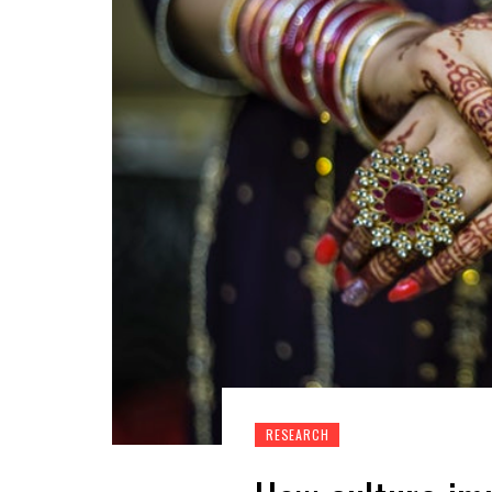
RESEARCH