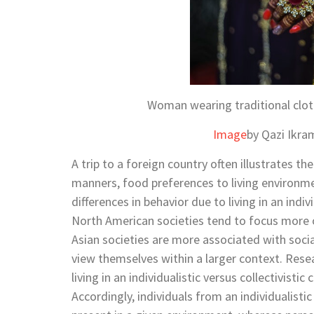
Woman wearing traditional clot
Image
by Qazi Ikra
A trip to a foreign country often illustrates t
manners, food preferences to living environme
differences in behavior due to living in an indiv
North American societies tend to focus more 
Asian societies are more associated with socia
view themselves within a larger context. Rese
living in an individualistic versus collectivist
Accordingly, individuals from an individualisti