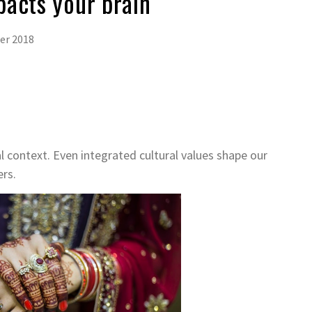
pacts your brain
er 2018
al context. Even integrated cultural values shape our
rs.