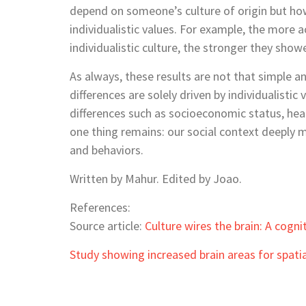
depend on someone’s culture of origin but how 
individualistic values. For example, the more 
individualistic culture, the stronger they show
As always, these results are not that simple a
differences are solely driven by individualistic
differences such as socioeconomic status, heal
one thing remains: our social context deeply m
and behaviors.
Written by Mahur. Edited by Joao.
References:
Source article:
Culture wires the brain: A cogni
Study showing increased brain areas for spatia