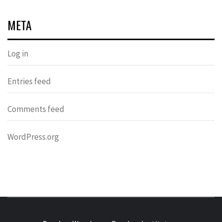
META
Log in
Entries feed
Comments feed
WordPress.org
DONDERS
OVER HERSENEN EN WETENSCHAP – ON BRAINS AND
SCIENCE