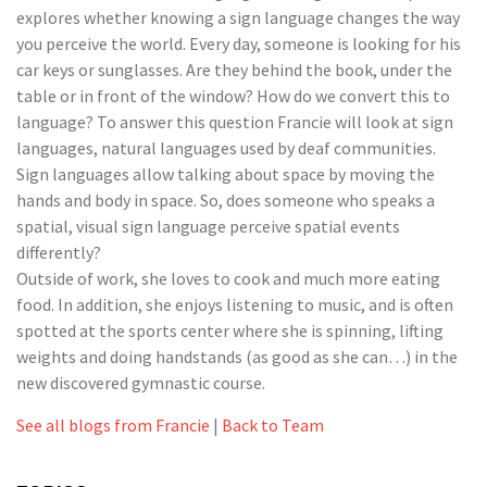
explores whether knowing a sign language changes the way
you perceive the world. Every day, someone is looking for his
car keys or sunglasses. Are they behind the book, under the
table or in front of the window? How do we convert this to
language? To answer this question Francie will look at sign
languages, natural languages used by deaf communities.
Sign languages allow talking about space by moving the
hands and body in space. So, does someone who speaks a
spatial, visual sign language perceive spatial events
differently?
Outside of work, she loves to cook and much more eating
food. In addition, she enjoys listening to music, and is often
spotted at the sports center where she is spinning, lifting
weights and doing handstands (as good as she can…) in the
new discovered gymnastic course.
See all blogs from Francie
|
Back to Team