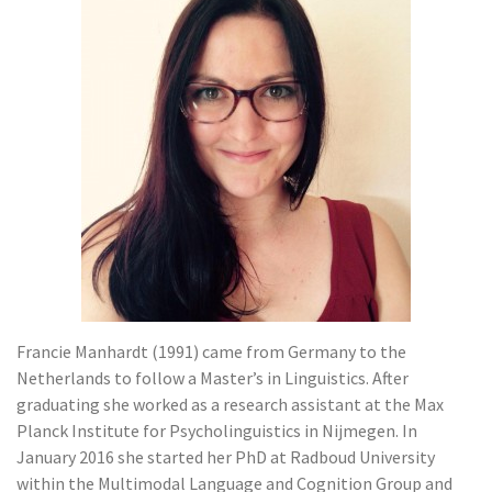
Francie Manhardt (1991) came from Germany to the
Netherlands to follow a Master’s in Linguistics. After
graduating she worked as a research assistant at the Max
Planck Institute for Psycholinguistics in Nijmegen. In
January 2016 she started her PhD at Radboud University
within the Multimodal Language and Cognition Group and