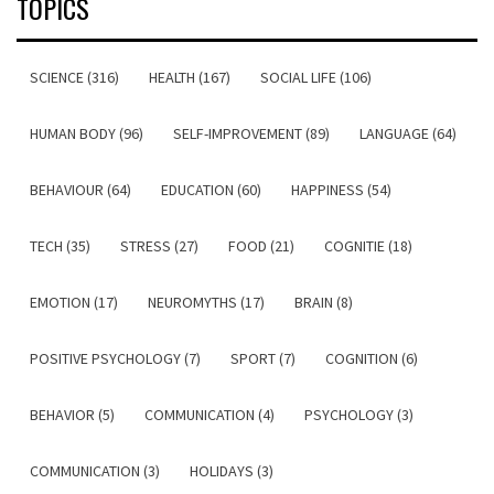
TOPICS
SCIENCE (316)
HEALTH (167)
SOCIAL LIFE (106)
HUMAN BODY (96)
SELF-IMPROVEMENT (89)
LANGUAGE (64)
BEHAVIOUR (64)
EDUCATION (60)
HAPPINESS (54)
TECH (35)
STRESS (27)
FOOD (21)
COGNITIE (18)
EMOTION (17)
NEUROMYTHS (17)
BRAIN (8)
POSITIVE PSYCHOLOGY (7)
SPORT (7)
COGNITION (6)
BEHAVIOR (5)
COMMUNICATION (4)
PSYCHOLOGY (3)
COMMUNICATION (3)
HOLIDAYS (3)