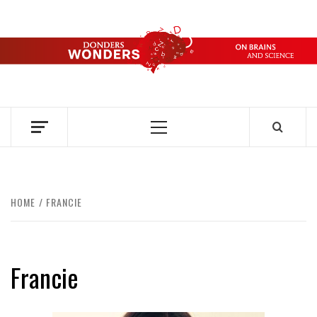
Skip
to
content
DONDERS
OVER HERSENEN EN WETENSCHAP – ON BRAINS AND
SCIENCE
WONDERS
Primary
Menu
HOME
FRANCIE
Francie