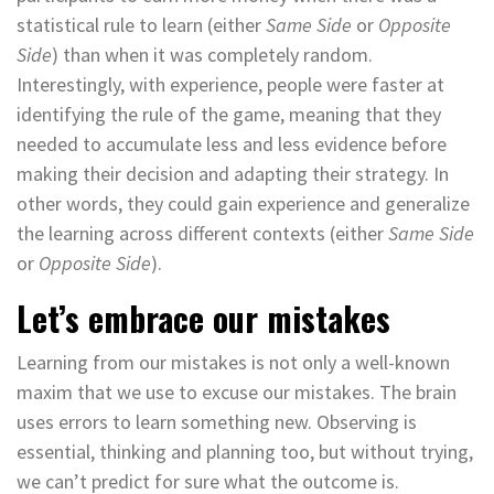
statistical rule to learn (either
Same Side
or
Opposite
Side
) than when it was completely random.
Interestingly, with experience, people were faster at
identifying the rule of the game, meaning that they
needed to accumulate less and less evidence before
making their decision and adapting their strategy. In
other words, they could gain experience and generalize
the learning across different contexts (either
Same Side
or
Opposite Side
).
Let’s embrace our mistakes
Learning from our mistakes is not only a well-known
maxim that we use to excuse our mistakes. The brain
uses errors to learn something new. Observing is
essential, thinking and planning too, but without trying,
we can’t predict for sure what the outcome is.