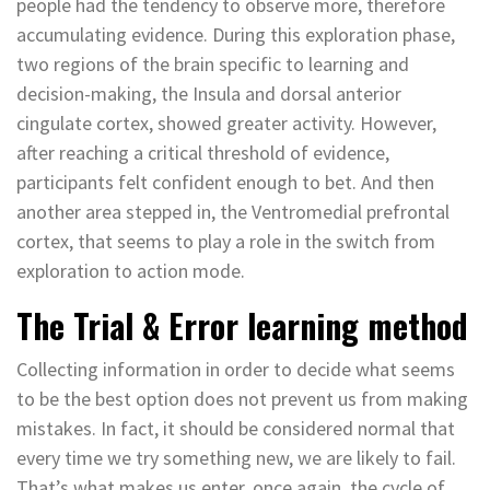
people had the tendency to observe more, therefore
accumulating evidence. During this exploration phase,
two regions of the brain specific to learning and
decision-making, the Insula and dorsal anterior
cingulate cortex, showed greater activity. However,
after reaching a critical threshold of evidence,
participants felt confident enough to bet. And then
another area stepped in, the Ventromedial prefrontal
cortex, that seems to play a role in the switch from
exploration to action mode.
The Trial & Error learning method
Collecting information in order to decide what seems
to be the best option does not prevent us from making
mistakes. In fact, it should be considered normal that
every time we try something new, we are likely to fail.
That’s what makes us enter, once again, the cycle of