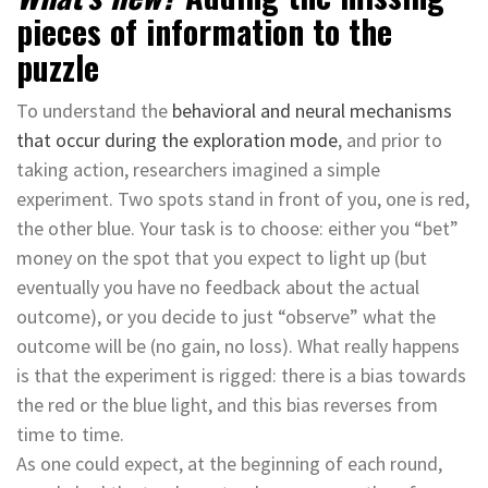
pieces of information to the
puzzle
To understand
the
behavioral and neural mechanisms
that occur during the exploration mode
, and prior to
taking action, researchers imagined a simple
experiment. Two spots stand in front of you, one is red,
the other blue. Your task is to choose: either you “bet”
money on the spot that you expect to light up (but
eventually you have no feedback about the actual
outcome), or you decide to just “observe” what the
outcome will be (no gain, no loss). What really happens
is that the experiment is rigged: there is a bias towards
the red or the blue light, and this bias reverses from
time to time.
As one could expect, at the beginning of each round,