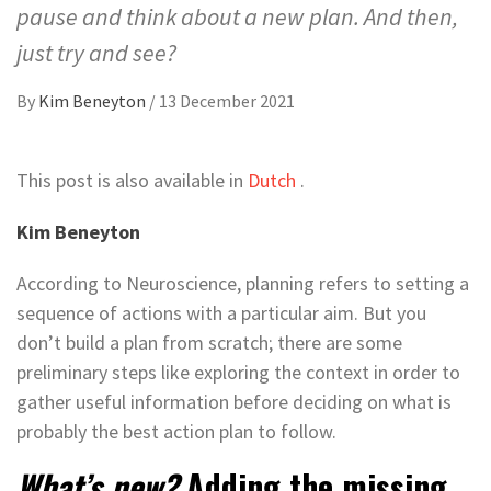
pause and think about a new plan. And then,
just try and see?
By
Kim Beneyton
/
13 December 2021
This post is also available in
Dutch
.
Kim Beneyton
According to Neuroscience, planning refers to setting a
sequence of actions with a particular aim. But you
don’t build a plan from scratch; there are some
preliminary steps like exploring the context in order to
gather useful information before deciding on what is
probably the best action plan to follow.
What’s new?
Adding the missing