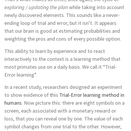
exploring / updating the plan
while taking into account
newly discovered elements. This sounds like a never-
ending loop of trial and error, but it isn’t. It appears
that our brain is good at estimating probabilities and
weighting the pros and cons of every possible option.
This ability to learn by experience and to react
interactively to the context is a learning method that
most primates use on a daily basis. We call it “Trial-
Error learning”.
In a recent study, researchers designed an experiment
to show evidence of
t
his
Trial-Error learning method in
humans
. Now picture this: there are eight symbols on a
screen, each associated with a monetary reward or
loss, that you can reveal one by one. The value of each
symbol changes from one trial to the other. However,