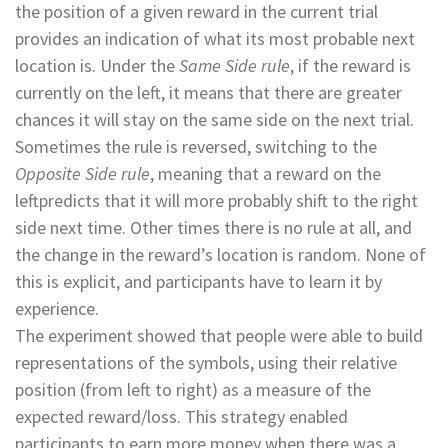
the position of a given reward in the current trial
provides an indication of what its most probable next
location is. Under the
Same Side rule
, if the reward is
currently on the left, it means that there are greater
chances it will stay on the same side on the next trial.
Sometimes the rule is reversed, switching to the
Opposite Side rule
, meaning that a reward on the
leftpredicts that it will more probably shift to the right
side next time. Other times there is no rule at all, and
the change in the reward’s location is random. None of
this is explicit, and participants have to learn it by
experience.
The experiment showed that people were able to build
representations of the symbols, using their relative
position (from left to right) as a measure of the
expected reward/loss. This strategy enabled
participants to earn more money when there was a