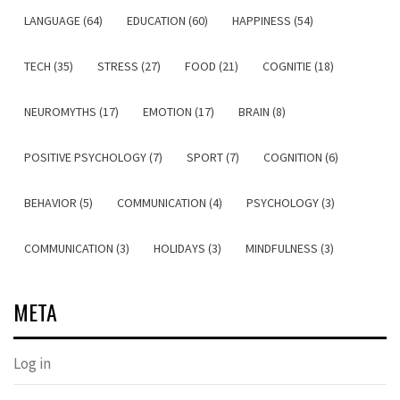
LANGUAGE (64)
EDUCATION (60)
HAPPINESS (54)
TECH (35)
STRESS (27)
FOOD (21)
COGNITIE (18)
NEUROMYTHS (17)
EMOTION (17)
BRAIN (8)
POSITIVE PSYCHOLOGY (7)
SPORT (7)
COGNITION (6)
BEHAVIOR (5)
COMMUNICATION (4)
PSYCHOLOGY (3)
COMMUNICATION (3)
HOLIDAYS (3)
MINDFULNESS (3)
META
Log in