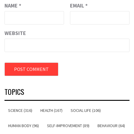
NAME
*
EMAIL
*
WEBSITE
TOPICS
SCIENCE (316)
HEALTH (167)
SOCIAL LIFE (106)
HUMAN BODY (96)
SELF-IMPROVEMENT (89)
BEHAVIOUR (64)