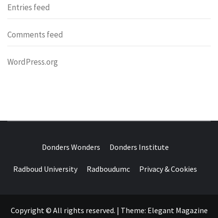
Entries feed
Comments feed
WordPress.org
DONDERS
OVER HERSENEN EN WETENSCHAP – ON BRAINS AND
SCIENCE
Donders Wonders
Donders Institute
WONDERS
Radboud University
Radboudumc
Privacy & Cookies
Copyright © All rights reserved.
|
Theme:
Elegant Magazine