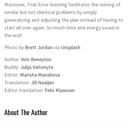
Moreover, Trial-Error learning facilitates the solving of
similar but not identical problems by simply
generalizing and adjusting the plan instead of having to
start all over again. So much time and energy saved in
the end!
Photo by
Brett Jordan
via
Unsplash
Author:
Kim Beneyton
Buddy:
Julija Vaitonyte
Editor:
Marisha Manahova
Translation:
Jill Naaijen
Editor translation:
Felix Klaassen
About The Author