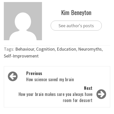
Kim Beneyton
See author's posts
Tags:
Behaviour
,
Cognition
,
Education
,
Neuromyths
,
Self-Improvement
Post
Previous
navigation
How science saved my brain
Next
How your brain makes sure you always have
room for dessert