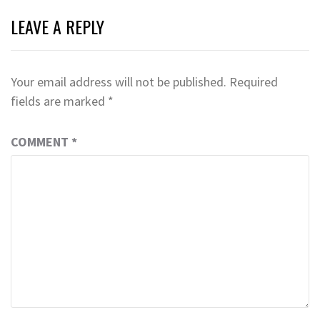
LEAVE A REPLY
Your email address will not be published.
Required
fields are marked
*
COMMENT
*