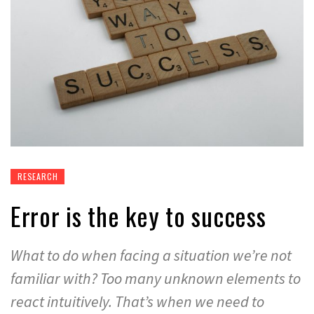
RESEARCH
Error is the key to success
What to do when facing a situation we’re not
familiar with? Too many unknown elements to
react intuitively. That’s when we need to