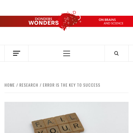
Skip
to
content
DONDERS
OVER HERSENEN EN WETENSCHAP – ON BRAINS AND
SCIENCE
WONDERS
Primary
Menu
HOME
RESEARCH
ERROR IS THE KEY TO SUCCESS