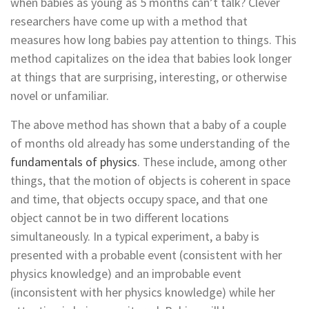
when babies as young as 5 months can’t talk? Clever
researchers have come up with a method that
measures how long babies pay attention to things. This
method capitalizes on the idea that babies look longer
at things that are surprising, interesting, or otherwise
novel or unfamiliar.
The above method has shown that a baby of a couple
of months old already has some understanding of the
fundamentals of physics
. These include, among other
things, that the motion of objects is coherent in space
and time, that objects occupy space, and that one
object cannot be in two different locations
simultaneously. In a typical experiment, a baby is
presented with a probable event (consistent with her
physics knowledge) and an improbable event
(inconsistent with her physics knowledge) while her