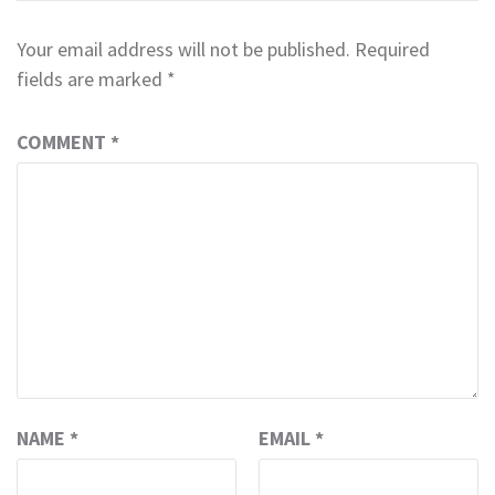
Your email address will not be published.
Required
fields are marked
*
COMMENT
*
NAME
*
EMAIL
*