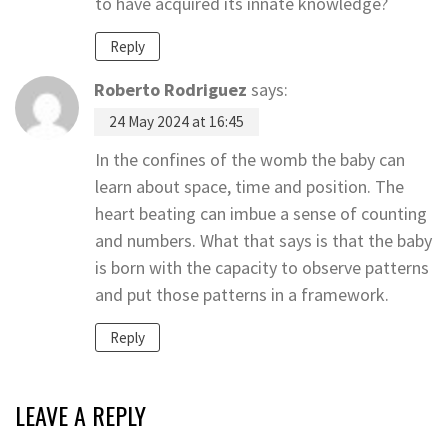
to have acquired its innate knowledge?
Reply
Roberto Rodriguez
says:
24 May 2024 at 16:45
In the confines of the womb the baby can
learn about space, time and position. The
heart beating can imbue a sense of counting
and numbers. What that says is that the baby
is born with the capacity to observe patterns
and put those patterns in a framework.
Reply
LEAVE A REPLY