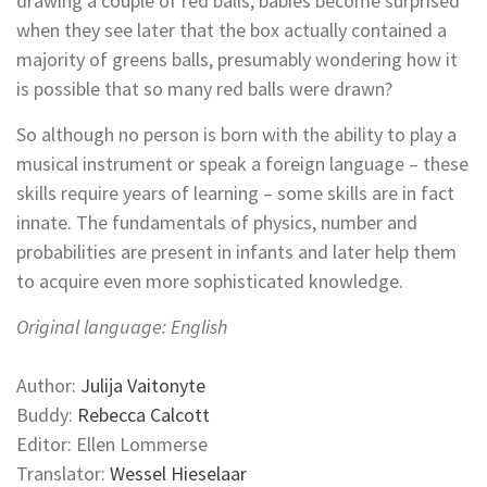
drawing a couple of red balls, babies become surprised
when they see later that the box actually contained a
majority of greens balls, presumably wondering how it
is possible that so many red balls were drawn?
So although no person is born with the ability to play a
musical instrument or speak a foreign language – these
skills require years of learning – some skills are in fact
innate. The fundamentals of physics, number and
probabilities are present in infants and later help them
to acquire even more sophisticated knowledge.
Original language: English
Author:
Julija Vaitonyte
Buddy:
Rebecca Calcott
Editor: Ellen Lommerse
Translator:
Wessel Hieselaar