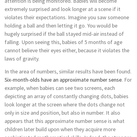
attention is being monitored. Babies will become
extremely surprised and look longer at a scene if it
violates their expectations. Imagine you saw someone
holding a ball and then letting it go. You would be
hugely surprised if the ball stayed mid-air instead of
falling. Upon seeing this, babies of 5 months of age
cannot believe their eyes either, because it violates the
laws of gravity.
In the area of numbers, similar results have been found.
Six-month-olds have an approximate number sense
. For
example, when babies can see two screens, each
depicting an array of constantly changing dots, babies
look longer at the screen where the dots change not
only in size and position, but also in number. It also
appears that this approximate number sense is what
children later build upon when they acquire more