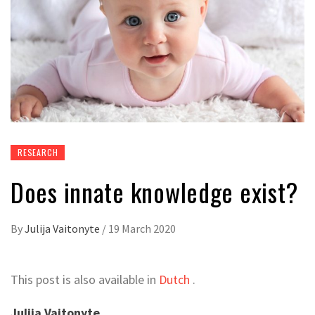
RESEARCH
Does innate knowledge exist?
By
Julija Vaitonyte
/
19 March 2020
This post is also available in
Dutch
.
Julija Vaitonyte