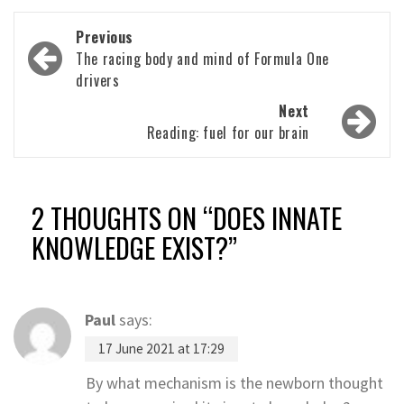
Post
Previous
navigation
The racing body and mind of Formula One
drivers
Next
Reading: fuel for our brain
2 THOUGHTS ON “
DOES INNATE
KNOWLEDGE EXIST?
”
Paul
says:
17 June 2021 at 17:29
By what mechanism is the newborn thought