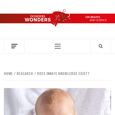
Skip
to
content
DONDERS
OVER HERSENEN EN WETENSCHAP – ON BRAINS AND
SCIENCE
WONDERS
Primary
Menu
HOME
RESEARCH
DOES INNATE KNOWLEDGE EXIST?