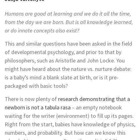
Humans are good at learning and we do it all the time,
from the day we are born. But is all knowledge learned,
or do innate concepts also exist?
This and similar questions have been asked in the field
of developmental psychology, and prior to that by
philosophers, such as Aristotle and John Locke. You
might have heard about the nature vs. nurture debate:
is a baby’s mind a blank slate at birth, or is it pre-
packaged with basic tools?
There is now plenty of
research demonstrating that a
newborn is not a tabula rasa
– an empty notebook
waiting for the writer (environment) to fill up its pages.
Right from the start, babies have knowledge of physics,
numbers, and probability. But how can we know this