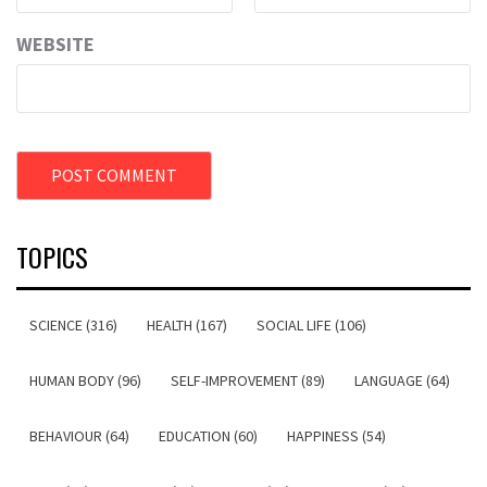
WEBSITE
TOPICS
SCIENCE (316)
HEALTH (167)
SOCIAL LIFE (106)
HUMAN BODY (96)
SELF-IMPROVEMENT (89)
LANGUAGE (64)
BEHAVIOUR (64)
EDUCATION (60)
HAPPINESS (54)