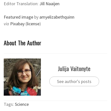
Editor Translation:
Jill Naaijen
Featured image
by
amyelizabethquinn
via
Pixabay
(
license
)
About The Author
Julija Vaitonyte
See author's posts
Tags:
Science