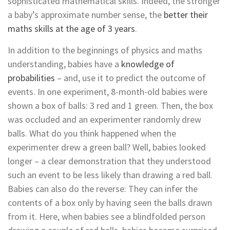
sophisticated mathematical skills. Indeed, the stronger
a baby’s approximate number sense, the
better their
maths skills at the age of 3 years
.
In addition to the beginnings of physics and maths
understanding, babies have a
knowledge of
probabilities
– and, use it to predict the outcome of
events. In one experiment, 8-month-old babies were
shown a box of balls: 3 red and 1 green. Then, the box
was occluded and an experimenter randomly drew
balls. What do you think happened when the
experimenter drew a green ball? Well, babies looked
longer – a clear demonstration that they understood
such an event to be less likely than drawing a red ball.
Babies can also do the reverse: They can infer the
contents of a box only by having seen the balls drawn
from it. Here, when babies see a blindfolded person