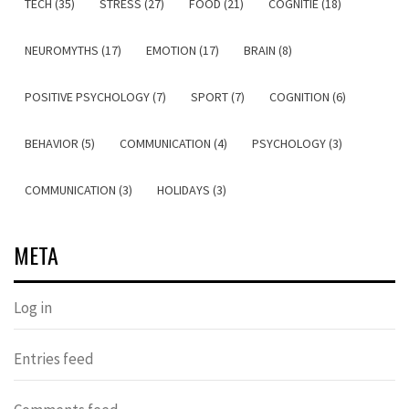
TECH (35)
STRESS (27)
FOOD (21)
COGNITIE (18)
NEUROMYTHS (17)
EMOTION (17)
BRAIN (8)
POSITIVE PSYCHOLOGY (7)
SPORT (7)
COGNITION (6)
BEHAVIOR (5)
COMMUNICATION (4)
PSYCHOLOGY (3)
COMMUNICATION (3)
HOLIDAYS (3)
META
Log in
Entries feed