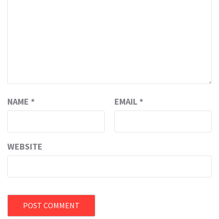
NAME
*
EMAIL
*
WEBSITE