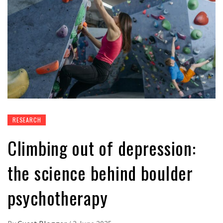
RESEARCH
Climbing out of depression:
the science behind boulder
psychotherapy