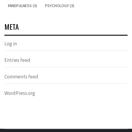
MINDFULNESS (3)
PSYCHOLOGY (3)
META
Log in
Entries feed
Comments feed
WordPress.org