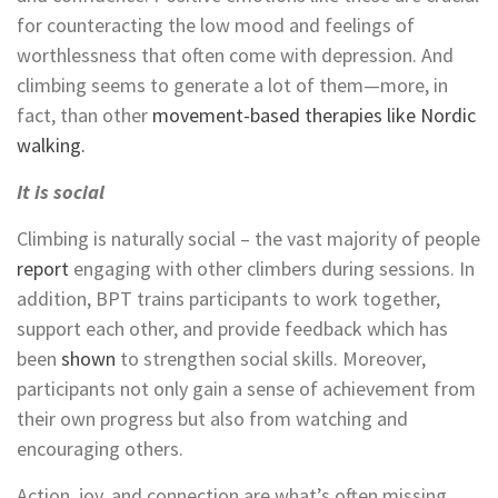
for counteracting the low mood and feelings of
worthlessness that often come with depression. And
climbing seems to generate a lot of them—more, in
fact, than other
movement-based therapies like
Nordic
walking.
It is social
Climbing is naturally social – the vast majority of people
report
engaging with other climbers during sessions. In
addition,
BPT trains participants to work together,
support each other, and provide feedback which has
been
shown
to strengthen social skills. Moreover,
participants not only gain a sense of achievement from
their own progress but also from watching and
encouraging others.
Action, joy, and connection are what’s often missing