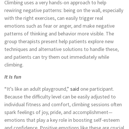
Climbing uses a very hands-on approach to help
rewiring negative patterns: being on the wall, especially
with the right exercises, can easily trigger real
emotions such as fear or anger, and make negative
patterns of thinking and behavior more visible. The
group therapists present help patients explore new
techniques and alternative solutions to handle these,
and patients can try them out immediately while
climbing.
It is fun
“It’s like an adult playground,”
said
one participant.
Because the difficulty level can be easily adjusted to
individual fitness and comfort, climbing sessions often
spark feelings of joy, pride, and accomplishment—
emotions that play a key role in boosting self-esteem
and confidence. Positive emotions like these are crucial