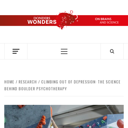
Skip
to
content
DONDERS
OVER HERSENEN EN WETENSCHAP – ON BRAINS AND
SCIENCE
WONDERS
Primary
Menu
HOME
RESEARCH
CLIMBING OUT OF DEPRESSION: THE SCIENCE
BEHIND BOULDER PSYCHOTHERAPY