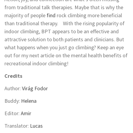
from traditional talk therapies. Maybe that is why the
majority of people
find
rock climbing more beneficial
than traditional therapy. With the rising popularity of
indoor climbing, BPT appears to be an effective and
attractive solution to both patients and clinicians. But
what happens when you just go climbing? Keep an eye
out for my next article on the mental health benefits of
recreational indoor climbing!
Credits
Author:
Virág Fodor
Buddy:
Helena
Editor:
Amir
Translator:
Lucas