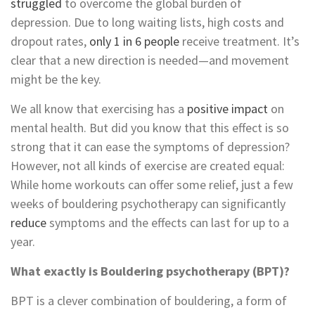
struggled
to overcome the global burden of
depression. Due to long waiting lists, high costs and
dropout rates,
only 1 in 6 people
receive treatment. It’s
clear that a new direction is needed—and movement
might be the key.
We all know that exercising has a
positive impact
on
mental health.
But did you know that this effect is so
strong that it can ease the symptoms of depression?
However,
not all kinds of exercise are created equal:
While home workouts can offer some relief, just a few
weeks of bouldering psychotherapy can significantly
reduce
symptoms and the effects can last for up to a
year.
What exactly is Bouldering psychotherapy (BPT)?
BPT is a clever combination of bouldering, a form of