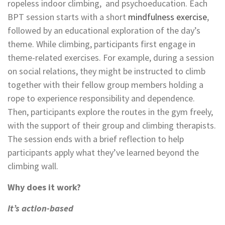
ropeless indoor climbing, and psychoeducation. Each
BPT session starts with a short
mindfulness exercise
,
followed by an educational exploration of the day’s
theme. While climbing, participants first engage in
theme-related exercises.
For example, during a session
on social relations, they might be instructed to climb
together with their fellow group members holding a
rope to experience responsibility and dependence.
Then, participants explore the routes in the gym freely,
with the support of their group and climbing therapists.
T
he session ends with a brief reflection to help
participants apply what they’ve learned beyond the
climbing wall.
Why does it work?
It’s action-based