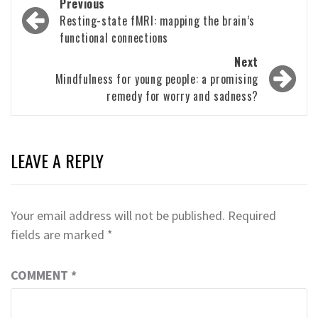
Post
Previous
navigation
Resting-state fMRI: mapping the brain’s
functional connections
Next
Mindfulness for young people: a promising
remedy for worry and sadness?
LEAVE A REPLY
Your email address will not be published.
Required
fields are marked
*
COMMENT
*