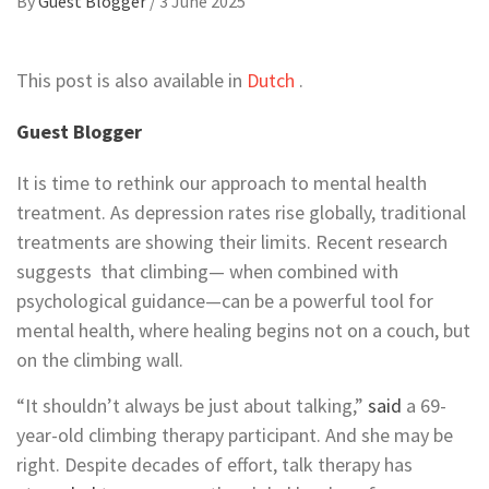
By
Guest Blogger
/
3 June 2025
This post is also available in
Dutch
.
Guest Blogger
It is time to rethink our approach to mental health
treatment. As
depression
rates rise globally, traditional
treatments are showing their limits. Recent research
suggests that climbing— when combined with
psychological guidance—
can be a powerful tool for
mental health, where healing begins not on a couch, but
on the climbing wall.
“It shouldn’t always be just about talking,”
said
a 69-
year-old climbing therapy participant. And she may be
right. Despite decades of effort, talk therapy has