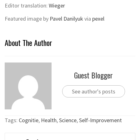
Editor translation:
Wieger
Featured image by
Pavel Danilyuk
via
pexel
About The Author
Guest Blogger
See author's posts
Tags:
Cognitie
,
Health
,
Science
,
Self-Improvement