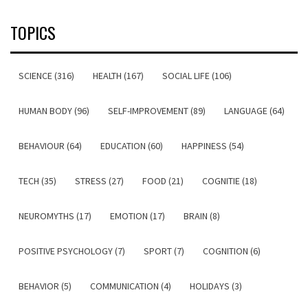
TOPICS
SCIENCE (316)
HEALTH (167)
SOCIAL LIFE (106)
HUMAN BODY (96)
SELF-IMPROVEMENT (89)
LANGUAGE (64)
BEHAVIOUR (64)
EDUCATION (60)
HAPPINESS (54)
TECH (35)
STRESS (27)
FOOD (21)
COGNITIE (18)
NEUROMYTHS (17)
EMOTION (17)
BRAIN (8)
POSITIVE PSYCHOLOGY (7)
SPORT (7)
COGNITION (6)
BEHAVIOR (5)
COMMUNICATION (4)
HOLIDAYS (3)