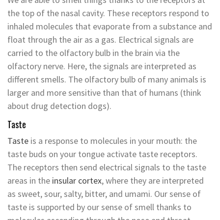
the top of the nasal cavity. These receptors respond to
inhaled molecules that evaporate from a substance and
float through the air as a gas. Electrical signals are
carried to the olfactory bulb in the brain via the
olfactory nerve. Here, the signals are interpreted as
different smells. The olfactory bulb of many animals is
larger and more sensitive than that of humans (think
about drug detection dogs).
Taste
Taste
is a response to molecules in your mouth: the
taste buds on your tongue activate taste receptors.
The receptors then send electrical signals to the taste
areas in the
insular cortex
, where they are interpreted
as sweet, sour, salty, bitter, and umami. Our sense of
taste is supported by our sense of smell thanks to