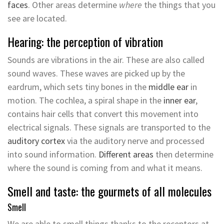
faces
. Other areas determine
where
the things that you
see are located.
Hearing: the perception of vibration
Sounds are vibrations in the air. These are also called
sound waves. These waves are picked up by the
eardrum, which sets tiny bones in the
middle ear
in
motion. The cochlea, a spiral shape in the
inner ear
,
contains hair cells that convert this movement into
electrical signals. These signals are transported to the
auditory cortex
via the auditory nerve and processed
into sound information.
Different areas
then determine
where the sound is coming from and what it means.
Smell and taste: the gourmets of all molecules
Smell
We are able to smell things thanks to the receptors at