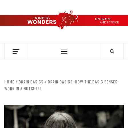
Skip
to
content
DONDERS
OVER HERSENEN EN WETENSCHAP – ON BRAINS AND
SCIENCE
WONDERS
Primary
Menu
HOME
BRAIN BASICS
BRAIN BASICS: HOW THE BASIC SENSES
WORK IN A NUTSHELL