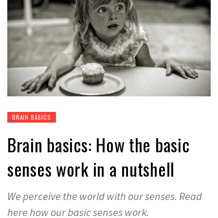
BRAIN BASICS
Brain basics: How the basic
senses work in a nutshell
We perceive the world with our senses. Read
here how our basic senses work.