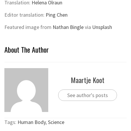
Translation:
Helena Olraun
Editor translation:
Ping Chen
Featured image from
Nathan Bingle
via
Unsplash
About The Author
Maartje Koot
See author's posts
Tags:
Human Body
,
Science