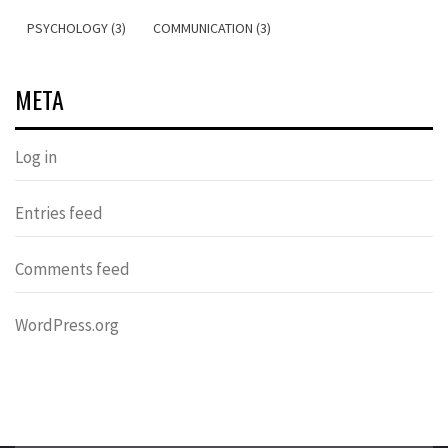
PSYCHOLOGY (3)
COMMUNICATION (3)
META
Log in
Entries feed
Comments feed
WordPress.org