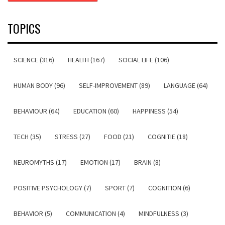
TOPICS
SCIENCE (316)
HEALTH (167)
SOCIAL LIFE (106)
HUMAN BODY (96)
SELF-IMPROVEMENT (89)
LANGUAGE (64)
BEHAVIOUR (64)
EDUCATION (60)
HAPPINESS (54)
TECH (35)
STRESS (27)
FOOD (21)
COGNITIE (18)
NEUROMYTHS (17)
EMOTION (17)
BRAIN (8)
POSITIVE PSYCHOLOGY (7)
SPORT (7)
COGNITION (6)
BEHAVIOR (5)
COMMUNICATION (4)
MINDFULNESS (3)