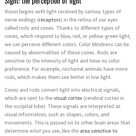
Sight: the perception of light
Vision begins with light received by various types of
nerve endings (
receptors
) in the retina of our eyes
called rods and cones. Thanks to different types of
cones, which respond to blue, red, or yellow-green light,
we can perceive different colors. Color blindness can be
caused by abnormalities of these cones. Rods are
sensitive to the intensity of light and have no color
preference. For example, nocturnal animals have more
rods, which makes them see better in low light.
Cones and rods convert light into electrical signals,
which are sent to the
visual cortex
(cerebral cortex in
the occipital lobe). These signals are interpreted as
visual information, such as shapes, colors, and
movements. This is passed on to other brain areas that
determine
what
you see, like the
area sensitive to