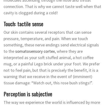
molecules ascending through the nose and throat
connection. That is why we cannot taste well when that
cavity is clogged during a cold!
Touch: tactile sense
Our skin contains several receptors that can sense
pressure, temperature, and pain. When we touch
something, these nerve endings send electrical signals
to the
somatosensory cortex
, where they are
interpreted as your soft stuffed animal, a hot coffee
mug, or a painful Lego brick under your foot. We prefer
not to feel pain, but that is precisely the benefit, it is a
warning that we receive in the event of (imminent)
tissue damage: “Watch out, this rose bush stings!”.
Perception is subjective
The way we experience the world is influenced by more