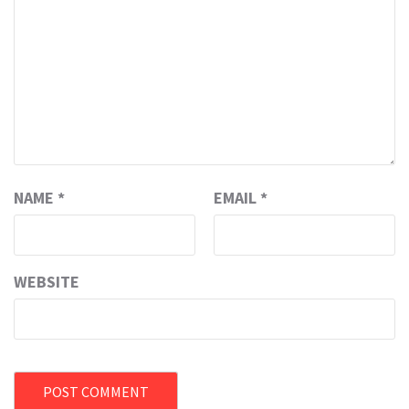
NAME
*
EMAIL
*
WEBSITE