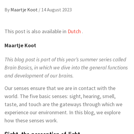
By
Maartje Koot
/
14 August 2023
This post is also available in
Dutch
.
Maartje Koot
This blog post is part of this year’s summer series called
Brain Basics, in which we dive into the general functions
and development of our brains.
Our senses ensure that we are in contact with the
world. The five basic senses: sight, hearing, smell,
taste, and touch are the gateways through which we
experience our environment. In this blog, we explore
how these senses work.