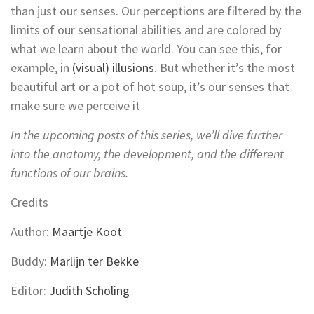
than just our senses. Our perceptions are filtered by the
limits of our sensational abilities and are colored by
what we learn about the world. You can see this, for
example, in
(visual) illusions
. But whether it’s the most
beautiful art or a pot of hot soup, it’s our senses that
make sure we perceive it
In the upcoming posts of this series, we’ll dive further
into the anatomy, the development, and the different
functions of our brains.
Credits
Author:
Maartje Koot
Buddy:
Marlijn ter Bekke
Editor:
Judith Scholing