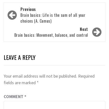
Post
Previous
navigation
Brain basics: Life is the sum of all your
choices (A. Camus)
Next
Brain basics: Movement, balance, and control
LEAVE A REPLY
Your email address will not be published.
Required
fields are marked
*
COMMENT
*