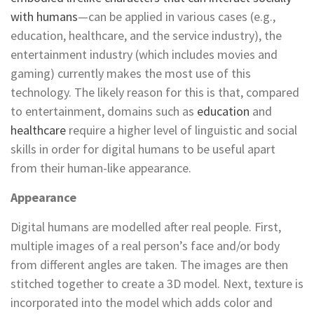
with humans
—can be applied in various cases (e.g.,
education, healthcare, and the service industry), the
entertainment industry (which includes movies and
gaming) currently makes the most use of this
technology. The likely reason for this is that, compared
to entertainment, domains such as
education
and
healthcare
require a higher level of linguistic and social
skills in order for digital humans to be useful apart
from their human-like appearance.
Appearance
Digital humans are modelled after real people. First,
multiple images of a real person’s face and/or body
from different angles are taken. The images are then
stitched together to create a 3D model. Next, texture is
incorporated into the model which adds color and