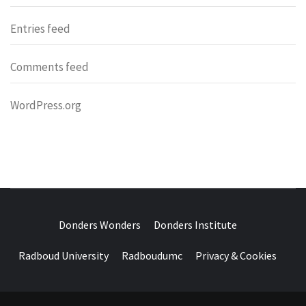
Entries feed
Comments feed
WordPress.org
DONDERS
OVER HERSENEN EN WETENSCHAP – ON BRAINS AND
SCIENCE
Donders Wonders
Donders Institute
WONDERS
Radboud University
Radboudumc
Privacy & Cookies