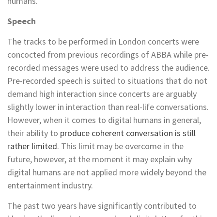
humans.
Speech
The tracks to be performed in London concerts were
concocted from previous recordings of ABBA while pre-
recorded messages were used to address the audience.
Pre-recorded speech is suited to situations that do not
demand high interaction since concerts are arguably
slightly lower in interaction than real-life conversations.
However, when it comes to digital humans in general,
their ability to
produce coherent conversation is still
rather limited
. This limit may be overcome in the
future, however, at the moment it may explain why
digital humans are not applied more widely beyond the
entertainment industry.
The past two years have significantly contributed to