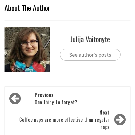
About The Author
Julija Vaitonyte
See author's posts
Post
Previous
navigation
One thing to forget?
Next
Coffee naps are more effective than regular
naps