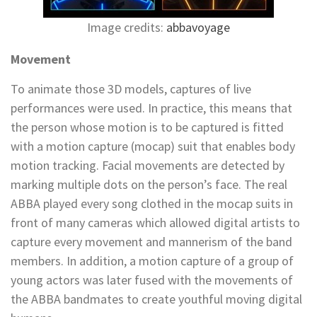
Image credits:
abbavoyage
Movement
To animate those 3D models, captures of live
performances were used. In practice, this means that
the person whose motion is to be captured is fitted
with a motion capture (mocap) suit that enables body
motion tracking. Facial movements are detected by
marking multiple dots on the person’s face. The real
ABBA played every song clothed in the mocap suits in
front of many cameras which allowed digital artists to
capture every movement and mannerism of the band
members. In addition, a motion capture of a group of
young actors was later fused with the movements of
the ABBA bandmates to create youthful moving digital