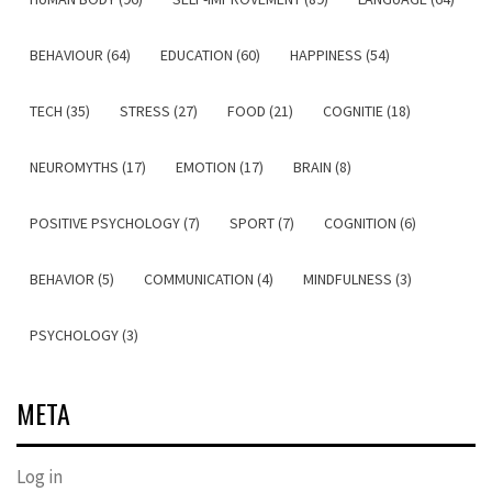
BEHAVIOUR (64)
EDUCATION (60)
HAPPINESS (54)
TECH (35)
STRESS (27)
FOOD (21)
COGNITIE (18)
NEUROMYTHS (17)
EMOTION (17)
BRAIN (8)
POSITIVE PSYCHOLOGY (7)
SPORT (7)
COGNITION (6)
BEHAVIOR (5)
COMMUNICATION (4)
MINDFULNESS (3)
PSYCHOLOGY (3)
META
Log in