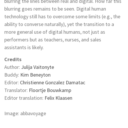
blurring the lines between real and digital. How far this
blurring goes remains to be seen. Digital human
technology still has to overcome some limits (e.g., the
ability to converse naturally), yet the transition to a
more general use of digital humans, not just as
performers but as teachers, nurses, and sales
assistants is likely.
Credits
Author:
Julija Vaitonyte
Buddy:
Kim Beneyton
Editor:
Christienne Gonzalez Damatac
Translator:
Floortje Bouwkamp
Editor translation:
Felix Klaasen
Image: abbavoyage