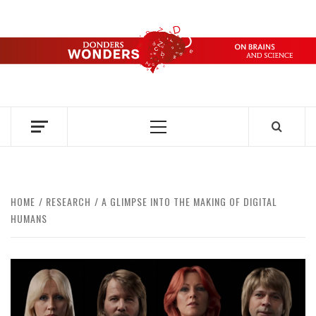
Skip
to
content
DONDERS
OVER HERSENEN EN WETENSCHAP – ON BRAINS AND
SCIENCE
WONDERS
Primary
Menu
HOME
RESEARCH
A GLIMPSE INTO THE MAKING OF DIGITAL
HUMANS