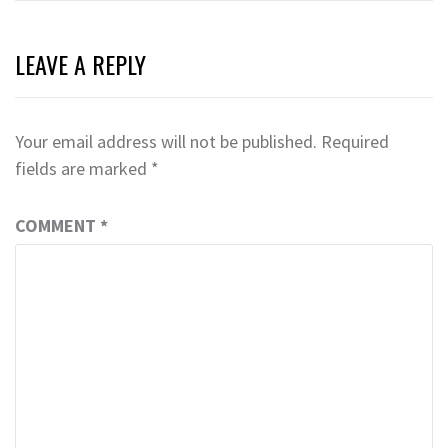
LEAVE A REPLY
Your email address will not be published.
Required
fields are marked
*
COMMENT
*