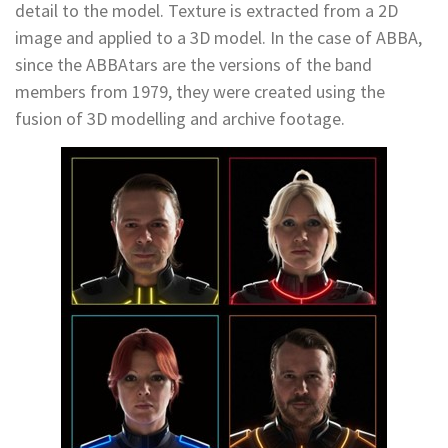
detail to the model. Texture is extracted from a 2D
image and applied to a 3D model. In the case of ABBA,
since the ABBAtars are the versions of the band
members from 1979, they were created using the
fusion of 3D modelling and archive footage.