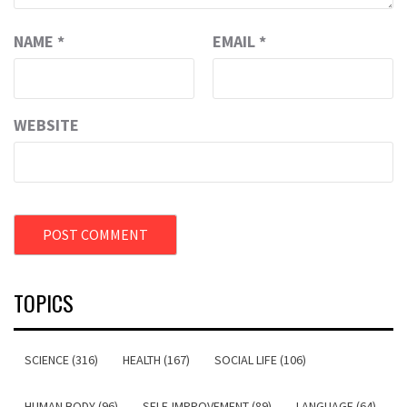
NAME
*
EMAIL
*
WEBSITE
TOPICS
SCIENCE (316)
HEALTH (167)
SOCIAL LIFE (106)
HUMAN BODY (96)
SELF-IMPROVEMENT (89)
LANGUAGE (64)