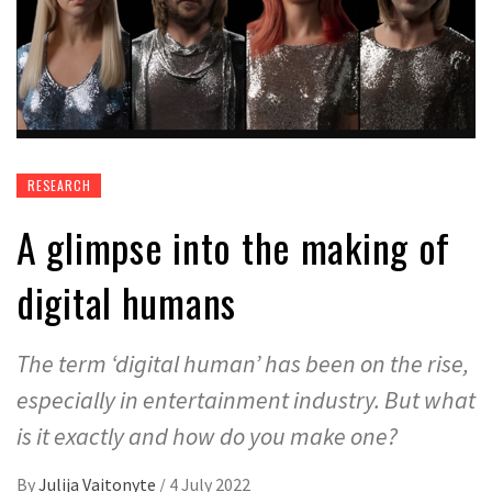
RESEARCH
A glimpse into the making of
digital humans
The term ‘digital human’ has been on the rise,
especially in entertainment industry. But what
is it exactly and how do you make one?
By
Julija Vaitonyte
/
4 July 2022