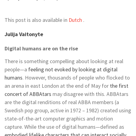
This post is also available in
Dutch
.
Julija Vaitonyte
Digital humans are on the rise
There is something compelling about looking at real
people—a
feeling not evoked by looking at digital
humans
. However, thousands of people who flocked to
an arena in east London at the end of May for
the first
concert of ABBAtars
may disagree with this. ABBAtars
are the digital renditions of real ABBA members (a
Swedish pop group, active in 1972 – 1982) created using
state-of-the-art computer graphics and motion
capture. While the use of digital humans—defined as
embodied lifelike characters that can interact socially