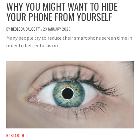
WHY YOU MIGHT WANT TO HIDE
YOUR PHONE FROM YOURSELF
BY
REBECCA CALCOTT
23 JANUARY 2020
/
Many people try to reduce their smartphone screen time in
order to better focus on
RESEARCH