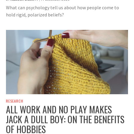
What can psychology tell us about how people come to
hold rigid, polarized beliefs?
RESEARCH
ALL WORK AND NO PLAY MAKES
JACK A DULL BOY: ON THE BENEFITS
OF HOBBIES