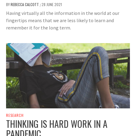
BY
REBECCA CALCOTT
28 JUNE 2021
/
Having virtually all the information in the world at our
fingertips means that we are less likely to learn and
remember it for the long term.
RESEARCH
THINKING IS HARD WORK IN A
PANDEMIC