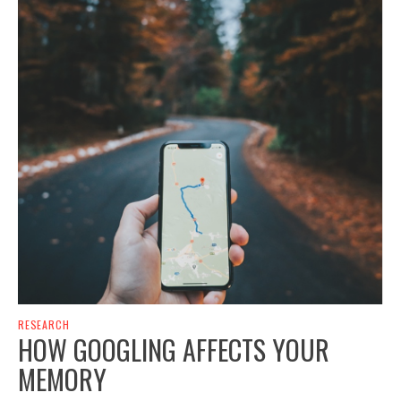
RESEARCH
HOW GOOGLING AFFECTS YOUR
MEMORY