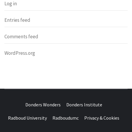
Log in
Entries feed
Comments feed
WordPress.org
DONDERS
OVER HERSENEN EN WETENSCHAP – ON BRAINS AND
SCIENCE
Donders Wonders
Donders Institute
WONDERS
Radboud University
Radboudumc
Privacy & Cookies