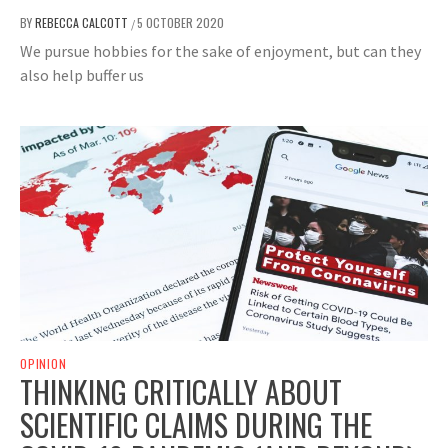
BY
REBECCA CALCOTT
5 OCTOBER 2020
/
We pursue hobbies for the sake of enjoyment, but can they
also help buffer us
OPINION
THINKING CRITICALLY ABOUT
SCIENTIFIC CLAIMS DURING THE