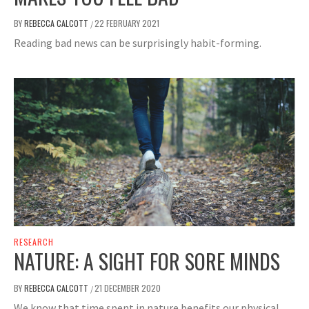
BY
REBECCA CALCOTT
22 FEBRUARY 2021
/
Reading bad news can be surprisingly habit-forming.
RESEARCH
NATURE: A SIGHT FOR SORE MINDS
BY
REBECCA CALCOTT
21 DECEMBER 2020
/
We know that time spent in nature benefits our physical