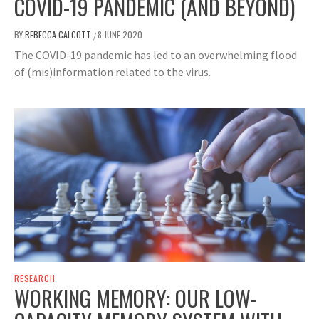
COVID-19 PANDEMIC (AND BEYOND)
BY
REBECCA CALCOTT
8 JUNE 2020
/
The COVID-19 pandemic has led to an overwhelming flood
of (mis)information related to the virus.
RESEARCH
WORKING MEMORY: OUR LOW-