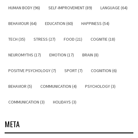
HUMAN BODY (96)
SELF-IMPROVEMENT (89)
LANGUAGE (64)
BEHAVIOUR (64)
EDUCATION (60)
HAPPINESS (54)
TECH (35)
STRESS (27)
FOOD (21)
COGNITIE (18)
NEUROMYTHS (17)
EMOTION (17)
BRAIN (8)
POSITIVE PSYCHOLOGY (7)
SPORT (7)
COGNITION (6)
BEHAVIOR (5)
COMMUNICATION (4)
PSYCHOLOGY (3)
COMMUNICATION (3)
HOLIDAYS (3)
META