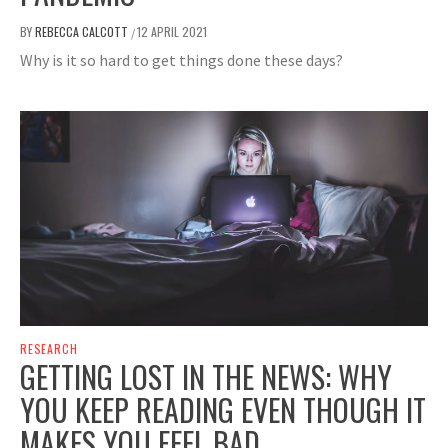
BY
REBECCA CALCOTT
12 APRIL 2021
/
Why is it so hard to get things done these days?
RESEARCH
GETTING LOST IN THE NEWS: WHY
YOU KEEP READING EVEN THOUGH IT
MAKES YOU FEEL BAD