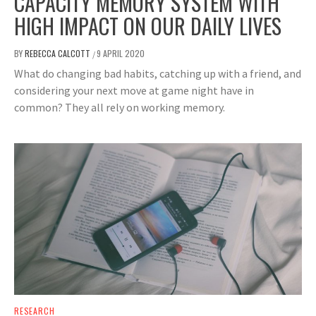
CAPACITY MEMORY SYSTEM WITH
HIGH IMPACT ON OUR DAILY LIVES
BY
REBECCA CALCOTT
9 APRIL 2020
/
What do changing bad habits, catching up with a friend, and
considering your next move at game night have in
common? They all rely on working memory.
RESEARCH