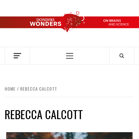
Skip
to
content
DONDERS
OVER HERSENEN EN WETENSCHAP – ON BRAINS AND
SCIENCE
WONDERS
Primary
Menu
HOME
REBECCA CALCOTT
REBECCA CALCOTT