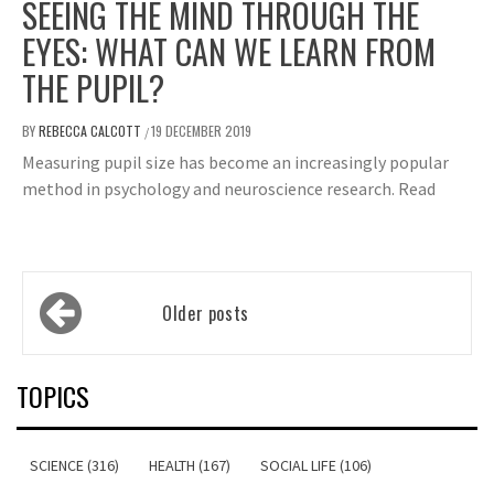
SEEING THE MIND THROUGH THE
EYES: WHAT CAN WE LEARN FROM
THE PUPIL?
BY
REBECCA CALCOTT
19 DECEMBER 2019
/
Measuring pupil size has become an increasingly popular
method in psychology and neuroscience research. Read
Posts
Older posts
navigation
TOPICS
SCIENCE (316)
HEALTH (167)
SOCIAL LIFE (106)