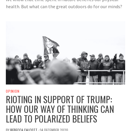
health. But what can the great outdoors do for our minds?
OPINION
RIOTING IN SUPPORT OF TRUMP:
HOW OUR WAY OF THINKING CAN
LEAD TO POLARIZED BELIEFS
BY
REBECCA CALCOTT
14 DECEMBER 2020
/