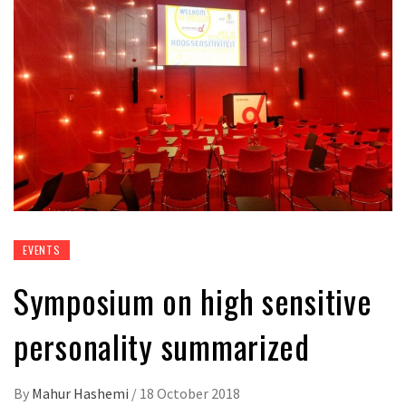
EVENTS
Symposium on high sensitive
personality summarized
By
Mahur Hashemi
/
18 October 2018