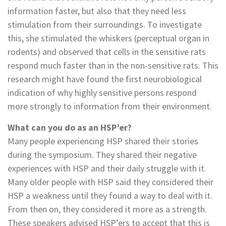
information faster, but also that they need less
stimulation from their surroundings. To investigate
this, she stimulated the whiskers (perceptual organ in
rodents) and observed that cells in the sensitive rats
respond much faster than in the non-sensitive rats. This
research might have found the first neurobiological
indication of why highly sensitive persons respond
more strongly to information from their environment.
What can you do as an HSP’er?
Many people experiencing HSP shared their stories
during the symposium. They shared their negative
experiences with HSP and their daily struggle with it.
Many older people with HSP said they considered their
HSP a weakness until they found a way to deal with it.
From then on, they considered it more as a strength.
These speakers advised HSP’ers to accept that this is