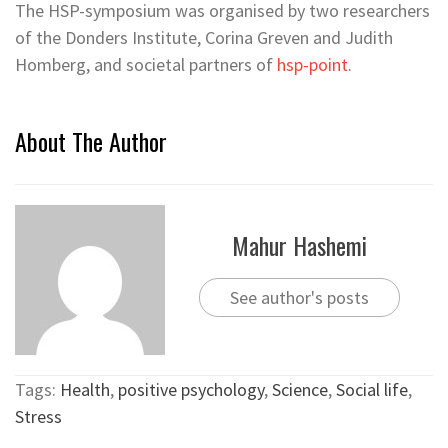
The HSP-symposium was organised by two researchers
of the Donders Institute, Corina Greven and Judith
Homberg, and societal partners of
hsp-point
.
About The Author
Mahur Hashemi
See author's posts
Tags:
Health
,
positive psychology
,
Science
,
Social life
,
Stress