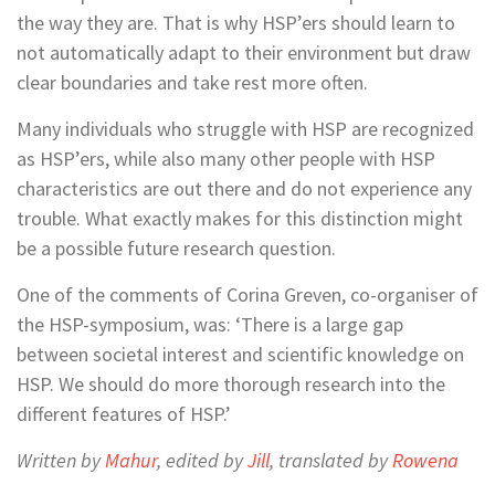
the way they are. That is why HSP’ers should learn to
not automatically adapt to their environment but draw
clear boundaries and take rest more often.
Many individuals who struggle with HSP are recognized
as HSP’ers, while also many other people with HSP
characteristics are out there and do not experience any
trouble. What exactly makes for this distinction might
be a possible future research question.
One of the comments of Corina Greven, co-organiser of
the HSP-symposium, was: ‘There is a large gap
between societal interest and scientific knowledge on
HSP. We should do more thorough research into the
different features of HSP.’
Written by
Mahur
, edited by
Jill
, translated by
Rowena