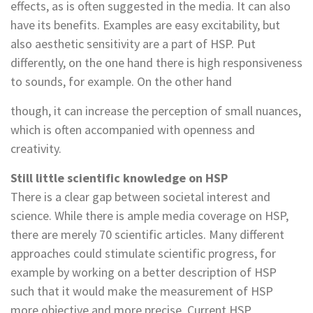
effects, as is often suggested in the media. It can also
have its benefits. Examples are easy excitability, but
also aesthetic sensitivity are a part of HSP. Put
differently, on the one hand there is high responsiveness
to sounds, for example. On the other hand
though, it can increase the perception of small nuances,
which is often accompanied with openness and
creativity.
Still little scientific knowledge on HSP
There is a clear gap between societal interest and
science. While there is ample media coverage on HSP,
there are merely 70 scientific articles. Many different
approaches could stimulate scientific progress, for
example by working on a better description of HSP
such that it would make the measurement of HSP
more objective and more precise. Current HSP