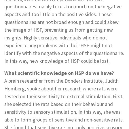
questionnaires mainly focus too much on the negative
aspects and too little on the positive sides. These
questionnaires are not broad enough and could skew
the image of HSP, preventing us from getting new
insights. Highly sensitive individuals who do not
experience any problems with their HSP might not
identify with the negative aspects of the questionnaire.
In this way, new knowledge of HSP could be lost.
What scientific knowledge on HSP do we have?
A brain researcher from the Donders Institute, Judith
Homberg, spoke about her research where rats were
tested on their sensitivity to external stimulation. First,
she selected the rats based on their behaviour and
sensitivity to sensory stimulation. In this way, she was
able to form groups of sensitive and non-sensitive rats.
She found that sensitive rats not only perceive sensory