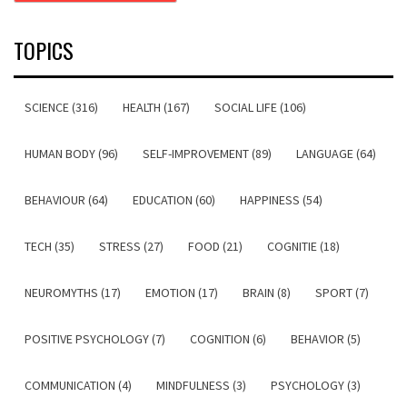
TOPICS
SCIENCE (316)
HEALTH (167)
SOCIAL LIFE (106)
HUMAN BODY (96)
SELF-IMPROVEMENT (89)
LANGUAGE (64)
BEHAVIOUR (64)
EDUCATION (60)
HAPPINESS (54)
TECH (35)
STRESS (27)
FOOD (21)
COGNITIE (18)
NEUROMYTHS (17)
EMOTION (17)
BRAIN (8)
SPORT (7)
POSITIVE PSYCHOLOGY (7)
COGNITION (6)
BEHAVIOR (5)
COMMUNICATION (4)
MINDFULNESS (3)
PSYCHOLOGY (3)