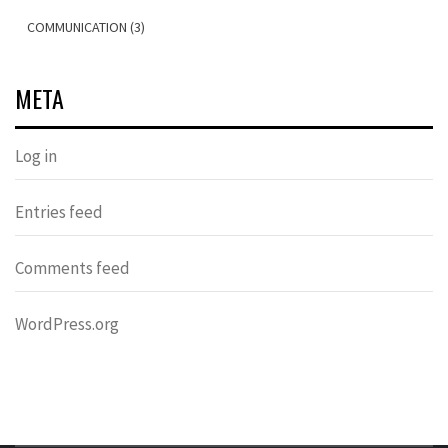
COMMUNICATION (3)
META
Log in
Entries feed
Comments feed
WordPress.org