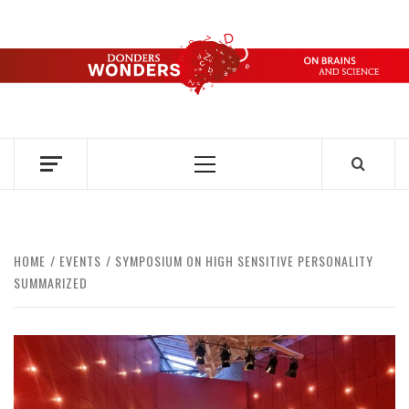
Skip
to
content
DONDERS
OVER HERSENEN EN WETENSCHAP – ON BRAINS AND
SCIENCE
WONDERS
Primary
Menu
HOME
EVENTS
SYMPOSIUM ON HIGH SENSITIVE PERSONALITY
SUMMARIZED