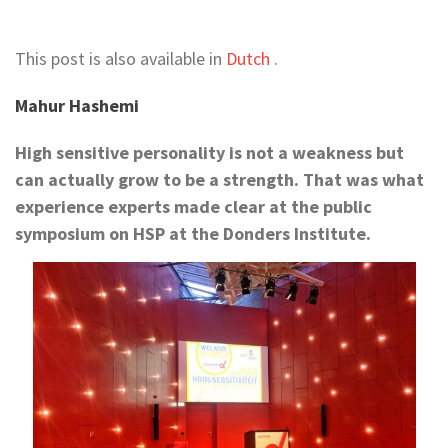
This post is also available in
Dutch
.
Mahur Hashemi
High sensitive personality is not a weakness but
can actually grow to be a strength. That was what
experience experts made clear at the public
symposium on HSP at the Donders Institute.