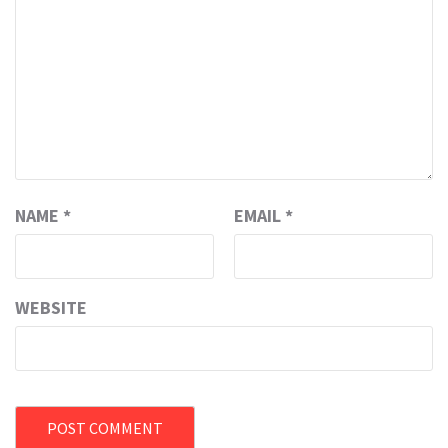
NAME
*
EMAIL
*
WEBSITE