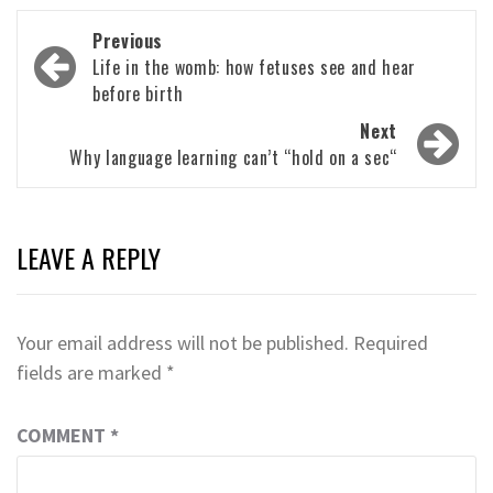
Post
Previous
navigation
Life in the womb: how fetuses see and hear
before birth
Next
Why language learning can’t “hold on a sec“
LEAVE A REPLY
Your email address will not be published.
Required
fields are marked
*
COMMENT
*