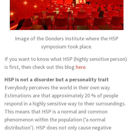
Image of the Donders Institute where the HSP
symposium took place.
If you want to know what HSP (highly sensitive person)
is first, then check out this blog
here
.
HSP is not a disorder but a personality trait
Everybody perceives the world in their own way.
Estimations are that approximately 20 % of people
respond in a highly sensitive way to their surroundings.
This means that HSP is a normal and common
phenomenon within the population (‘a normal
distribution’). HSP does not only cause negative