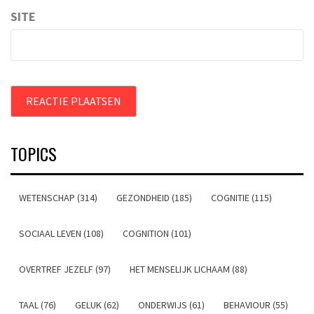
SITE
TOPICS
WETENSCHAP (314)
GEZONDHEID (185)
COGNITIE (115)
SOCIAAL LEVEN (108)
COGNITION (101)
OVERTREF JEZELF (97)
HET MENSELIJK LICHAAM (88)
TAAL (76)
GELUK (62)
ONDERWIJS (61)
BEHAVIOUR (55)