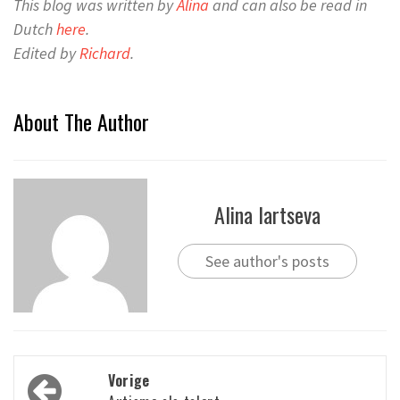
This blog was written by
Alina
and can also be read in
Dutch
here
.
Edited by
Richard
.
About The Author
Alina lartseva
See author's posts
Bericht
Vorige