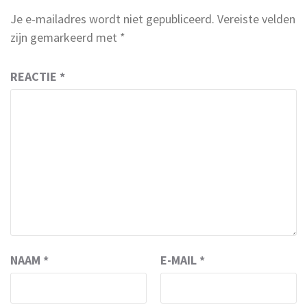
Je e-mailadres wordt niet gepubliceerd.
Vereiste velden
zijn gemarkeerd met
*
REACTIE
*
NAAM
*
E-MAIL
*