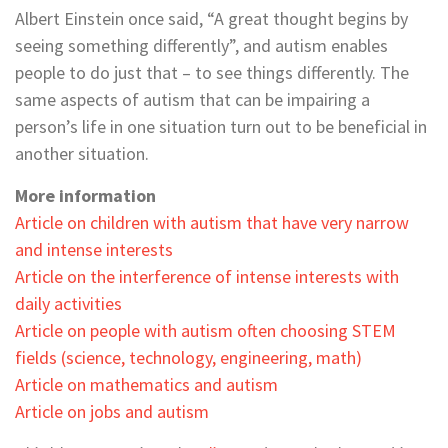
Albert Einstein once said, “A great thought begins by
seeing something differently”, and autism enables
people to do just that – to see things differently. The
same aspects of autism that can be impairing a
person’s life in one situation turn out to be beneficial in
another situation.
More information
Article on children with autism that have very narrow
and intense interests
Article on the interference of intense interests with
daily activities
Article on people with autism often choosing STEM
fields (science, technology, engineering, math)
Article on mathematics and autism
Article on jobs and autism