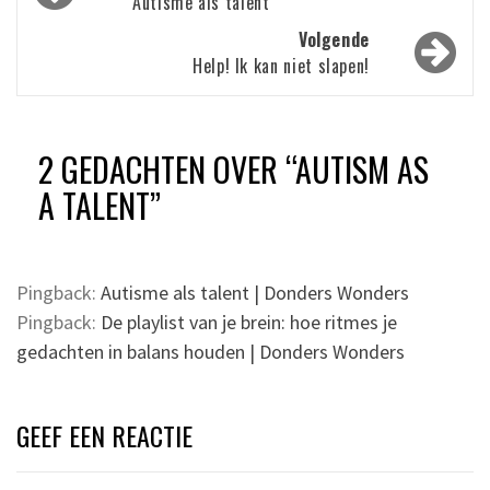
navigatie
Autisme als talent
Volgende
Help! Ik kan niet slapen!
2 GEDACHTEN OVER “
AUTISM AS
A TALENT
”
Pingback:
Autisme als talent | Donders Wonders
Pingback:
De playlist van je brein: hoe ritmes je
gedachten in balans houden | Donders Wonders
GEEF EEN REACTIE