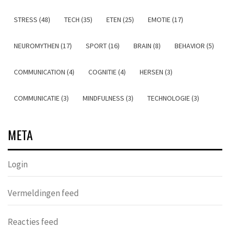
STRESS (48)
TECH (35)
ETEN (25)
EMOTIE (17)
NEUROMYTHEN (17)
SPORT (16)
BRAIN (8)
BEHAVIOR (5)
COMMUNICATION (4)
COGNITIE (4)
HERSEN (3)
COMMUNICATIE (3)
MINDFULNESS (3)
TECHNOLOGIE (3)
META
Login
Vermeldingen feed
Reacties feed