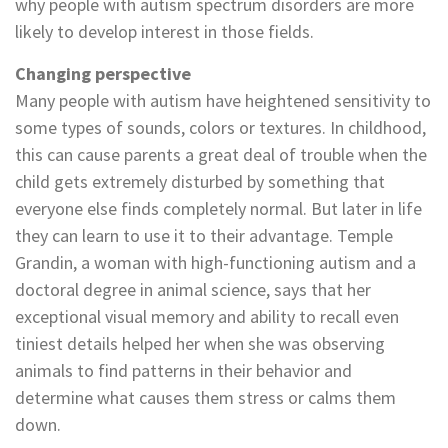
why people with autism spectrum disorders are more
likely to develop interest in those fields.
Changing perspective
Many people with autism have heightened sensitivity to
some types of sounds, colors or textures. In childhood,
this can cause parents a great deal of trouble when the
child gets extremely disturbed by something that
everyone else finds completely normal. But later in life
they can learn to use it to their advantage. Temple
Grandin, a woman with high-functioning autism and a
doctoral degree in animal science, says that her
exceptional visual memory and ability to recall even
tiniest details helped her when she was observing
animals to find patterns in their behavior and
determine what causes them stress or calms them
down.