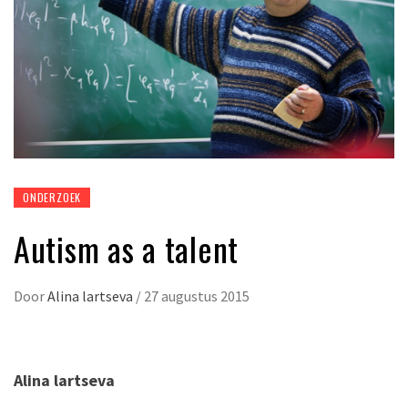
ONDERZOEK
Autism as a talent
Door
Alina lartseva
/
27 augustus 2015
Alina lartseva