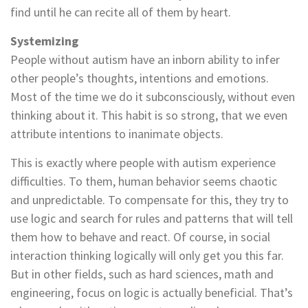
find until he can recite all of them by heart.
Systemizing
People without autism have an inborn ability to infer
other people’s thoughts, intentions and emotions.
Most of the time we do it subconsciously, without even
thinking about it. This habit is so strong, that we even
attribute intentions to inanimate objects.
This is exactly where people with autism experience
difficulties. To them, human behavior seems chaotic
and unpredictable. To compensate for this, they try to
use logic and search for rules and patterns that will tell
them how to behave and react. Of course, in social
interaction thinking logically will only get you this far.
But in other fields, such as hard sciences, math and
engineering, focus on logic is actually beneficial. That’s