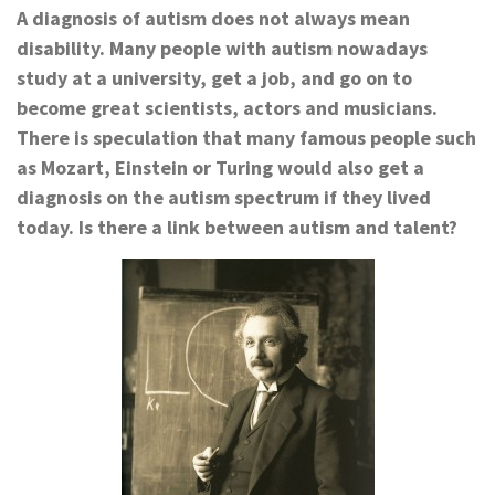
A diagnosis of autism does not always mean
disability. Many people with autism nowadays
study at a university, get a job, and go on to
become great scientists, actors and musicians.
There is speculation that many famous people such
as Mozart, Einstein or Turing would also get a
diagnosis on the autism spectrum if they lived
today. Is there a link between autism and talent?