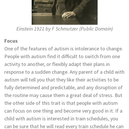
Einstein 1921 by F Schmutzer (Public Domain)
Focus
One of the features of autism is intolerance to change.
People with autism find it difficult to switch from one
activity to another, or flexibly adapt their plans in
response to a sudden change. Any parent of a child with
autism will tell you that they like their activities to be
fully determined and predictable, and any disruption of
the routine may cause them a great deal of stress. But
the other side of this trait is that people with autism
can focus on one thing and become very good in it. If a
child with autism is interested in train schedules, you
can be sure that he will read every train schedule he can