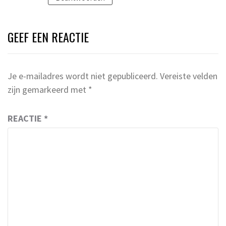
GEEF EEN REACTIE
Je e-mailadres wordt niet gepubliceerd.
Vereiste velden
zijn gemarkeerd met
*
REACTIE
*