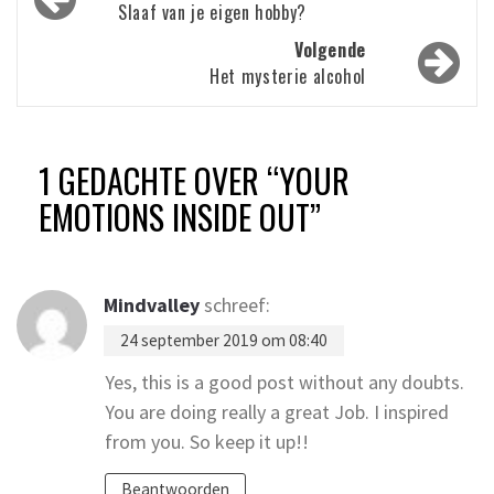
navigatie
Slaaf van je eigen hobby?
Volgende
Het mysterie alcohol
1 GEDACHTE OVER “
YOUR
EMOTIONS INSIDE OUT
”
Mindvalley
schreef:
24 september 2019 om 08:40
Yes, this is a good post without any doubts.
You are doing really a great Job. I inspired
from you. So keep it up!!
Beantwoorden