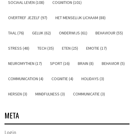
SOCIAAL LEVEN (108)
COGNITION (101)
OVERTREF JEZELF (97)
HET MENSELIJK LICHAAM (88)
TAAL (76)
GELUK (62)
ONDERWIJS (61)
BEHAVIOUR (55)
STRESS (48)
TECH (35)
ETEN (25)
EMOTIE (17)
NEUROMYTHEN (17)
SPORT (16)
BRAIN (8)
BEHAVIOR (5)
COMMUNICATION (4)
COGNITIE (4)
HOLIDAYS (3)
HERSEN (3)
MINDFULNESS (3)
COMMUNICATIE (3)
META
Login