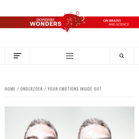
Ga
naar
de
DONDERS
inhoud
OVER HERSENEN EN WETENSCHAP // ON BRAINS AND
SCIENCE
WONDERS
Primair
menu
HOME
ONDERZOEK
YOUR EMOTIONS INSIDE OUT