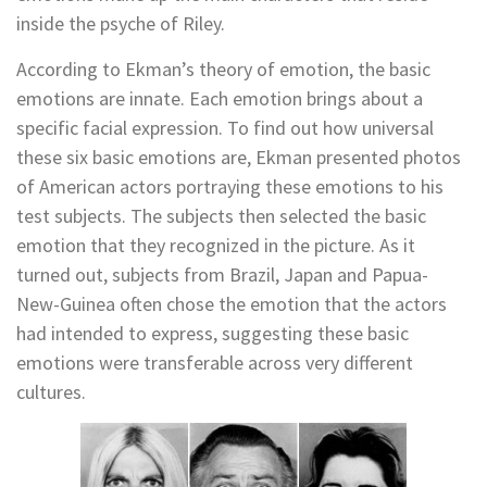
inside the psyche of Riley.
According to Ekman’s theory of emotion, the basic
emotions are innate. Each emotion brings about a
specific facial expression. To find out how universal
these six basic emotions are, Ekman presented photos
of American actors portraying these emotions to his
test subjects. The subjects then selected the basic
emotion that they recognized in the picture. As it
turned out, subjects from Brazil, Japan and Papua-
New-Guinea often chose the emotion that the actors
had intended to express, suggesting these basic
emotions were transferable across very different
cultures.