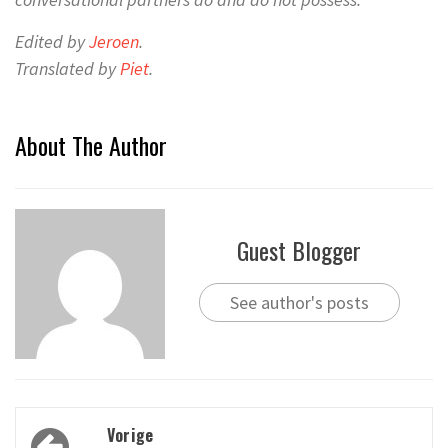
Edited by
Jeroen
.
Translated by
Piet
.
About The Author
Guest Blogger
See author's posts
Bericht
Vorige