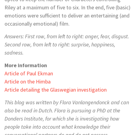
Riley at a maximum of five to six. In the end, five (basic)
emotions were sufficient to deliver an entertaining (and
occasionally emotional) film.
Answers: First row, from left to right: anger, fear, disgust.
Second row, from left to right: surprise, happiness,
sadness.
More information
Article of Paul Ekman
Article on the Himba
Article detailing the Glaswegian investigation
This blog was written by Flora Vanlangendonck and can
also be read in Dutch. Flora is pursuing a PhD at the
Donders Institute, for which she is investigating how
people take into account what knowledge their
conversational partners do and do not possess.