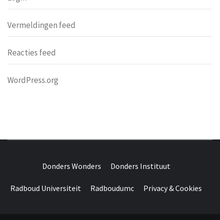
Vermeldingen feed
Reacties feed
WordPress.org
DONDERS
OVER HERSENEN EN WETENSCHAP // ON BRAINS AND
SCIENCE
Donders Wonders
Donders Instituut
WONDERS
Radboud Universiteit
Radboudumc
Privacy & Cookies