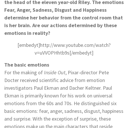
the head of the eleven year-old Riley. The emotions
Fear, Anger, Sadness, Disgust and Happiness
determine her behavior from the control room that
is her brain. Are our actions determined by these
emotions in reality?
[embedyt]http://www.youtube.com/watch?
v=uVVOPHhtb9s[/embedyt]
The basic emotions
For the making of
Inside
Out
, Pixar-director Pete
Docter received scientific advice from emotion
investigators Paul Ekman and Dacher Keltner. Paul
Ekman is primarily known for his work on universal
emotions from the 60s and 70s. He distinguished six
basic emotions: fear, anger, sadness, disgust, happiness
and surprise. With the exception of surprise, these
emotions make up the main characters that reside