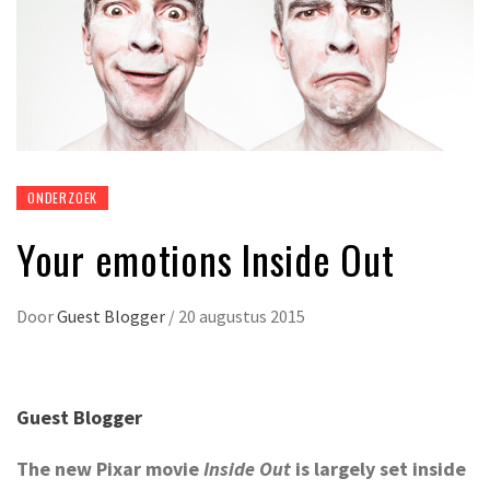
ONDERZOEK
Your emotions Inside Out
Door
Guest Blogger
/
20 augustus 2015
Guest Blogger
The new Pixar movie
Inside Out
is largely set inside