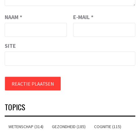
NAAM
*
E-MAIL
*
SITE
TOPICS
WETENSCHAP (314)
GEZONDHEID (185)
COGNITIE (115)