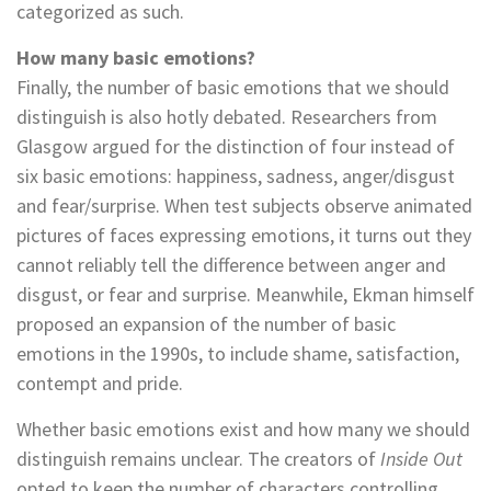
categorized as such.
How many basic emotions?
Finally, the number of basic emotions that we should
distinguish is also hotly debated. Researchers from
Glasgow argued for the distinction of four instead of
six basic emotions: happiness, sadness, anger/disgust
and fear/surprise. When test subjects observe animated
pictures of faces expressing emotions, it turns out they
cannot reliably tell the difference between anger and
disgust, or fear and surprise. Meanwhile, Ekman himself
proposed an expansion of the number of basic
emotions in the 1990s, to include shame, satisfaction,
contempt and pride.
Whether basic emotions exist and how many we should
distinguish remains unclear. The creators of
Inside Out
opted to keep the number of characters controlling