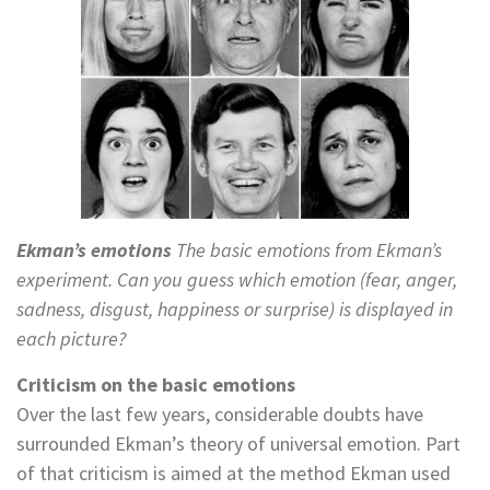
Ekman’s emotions
The basic emotions from Ekman’s
experiment. Can you guess which emotion (fear, anger,
sadness, disgust, happiness or surprise) is displayed in
each picture?
Criticism on the basic emotions
Over the last few years, considerable doubts have
surrounded Ekman’s theory of universal emotion. Part
of that criticism is aimed at the method Ekman used