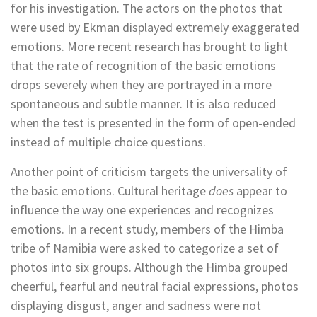
for his investigation. The actors on the photos that
were used by Ekman displayed extremely exaggerated
emotions. More recent research has brought to light
that the rate of recognition of the basic emotions
drops severely when they are portrayed in a more
spontaneous and subtle manner. It is also reduced
when the test is presented in the form of open-ended
instead of multiple choice questions.
Another point of criticism targets the universality of
the basic emotions. Cultural heritage
does
appear to
influence the way one experiences and recognizes
emotions. In a recent study, members of the Himba
tribe of Namibia were asked to categorize a set of
photos into six groups. Although the Himba grouped
cheerful, fearful and neutral facial expressions, photos
displaying disgust, anger and sadness were not