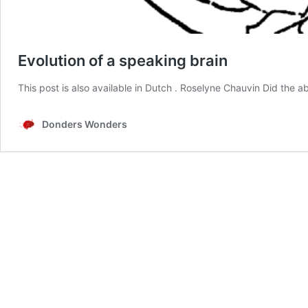
Evolution of a speaking brain
This post is also available in Dutch . Roselyne Chauvin Did the a
Donders Wonders